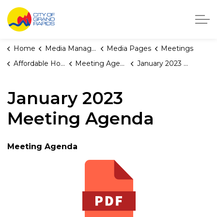
City of Grand Rapids, Michigan
Home
Media Manager
Media Pages
Meetings
Affordable Housing Fund Board
Meeting Agendas and Minutes
January 2023 Meeting Agenda
January 2023
Meeting Agenda
Meeting Agenda