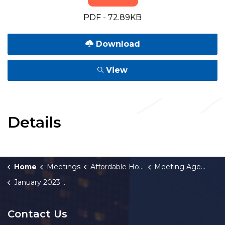
PDF - 72.89KB
Download
View
Details
Home
Meetings
Affordable Housing Fund Board
Meeting Agendas and Minutes
January 2023 Meeting Agenda
Contact Us