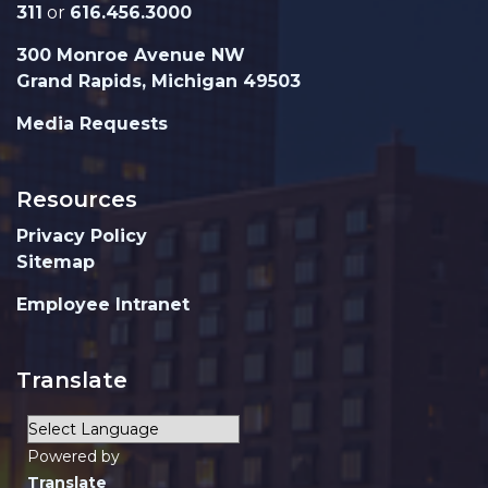
311
or
616.456.3000
300 Monroe Avenue NW
Grand Rapids, Michigan 49503
Media Requests
Resources
Privacy Policy
Sitemap
Employee Intranet
Translate
Powered by
Translate