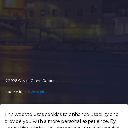
© 2026 City of Grand Rapids
Made with
Govstack
This website uses cookies to enhance usability and
provide you with a more personal experience. By