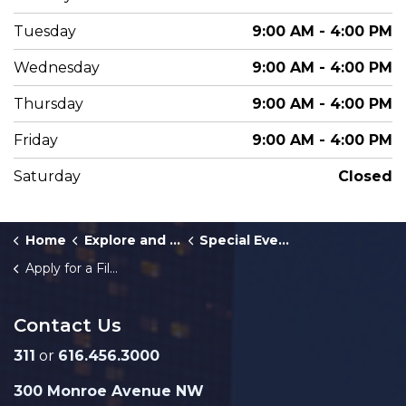
Tuesday
9:00 AM - 4:00 PM
Wednesday
9:00 AM - 4:00 PM
Thursday
9:00 AM - 4:00 PM
Friday
9:00 AM - 4:00 PM
Saturday
Closed
Home
Explore and Play
Special Events
Apply for a Film and Photography Permit
Contact Us
311
or
616.456.3000
300 Monroe Avenue NW