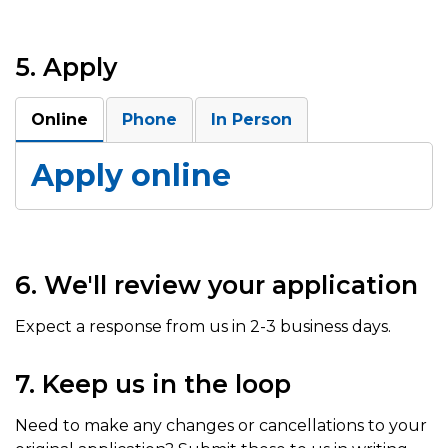
5. Apply
Online
Phone
In Person
Apply online
6. We'll review your application
Expect a response from us in 2-3 business days.
7. Keep us in the loop
Need to make any changes or cancellations to your