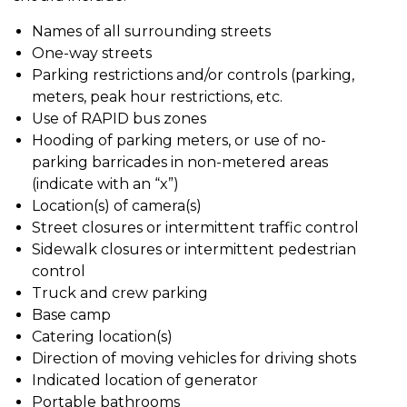
Names of all surrounding streets
One-way streets
Parking restrictions and/or controls (parking,
meters, peak hour restrictions, etc.
Use of RAPID bus zones
Hooding of parking meters, or use of no-
parking barricades in non-metered areas
(indicate with an “x”)
Location(s) of camera(s)
Street closures or intermittent traffic control
Sidewalk closures or intermittent pedestrian
control
Truck and crew parking
Base camp
Catering location(s)
Direction of moving vehicles for driving shots
Indicated location of generator
Portable bathrooms