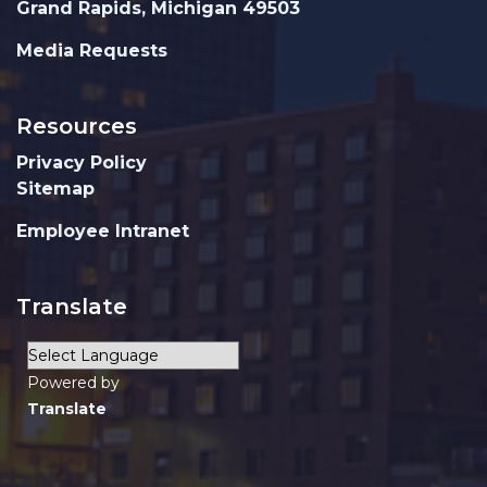
Grand Rapids, Michigan 49503
Media Requests
Resources
Privacy Policy
Sitemap
Employee Intranet
Translate
Powered by
Translate