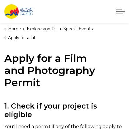
City of Grand Rapids, Michigan
Home
Explore and Play
Special Events
Apply for a Film and Photography Permit
Apply for a Film
and Photography
Permit
1. Check if your project is
eligible
You'll need a permit if any of the following apply to