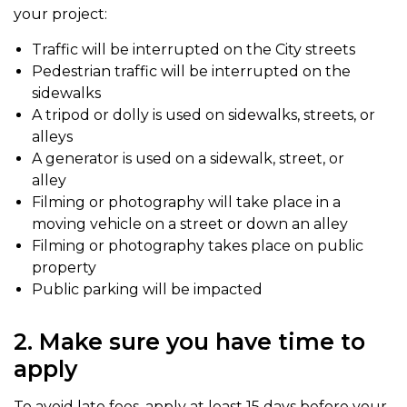
your project:
Traffic will be interrupted on the City streets
Pedestrian traffic will be interrupted on the
sidewalks
A tripod or dolly is used on sidewalks, streets, or
alleys
A generator is used on a sidewalk, street, or
alley
Filming or photography will take place in a
moving vehicle on a street or down an alley
Filming or photography takes place on public
property
Public parking will be impacted
2. Make sure you have time to
apply
To avoid late fees, apply at least 15 days before your