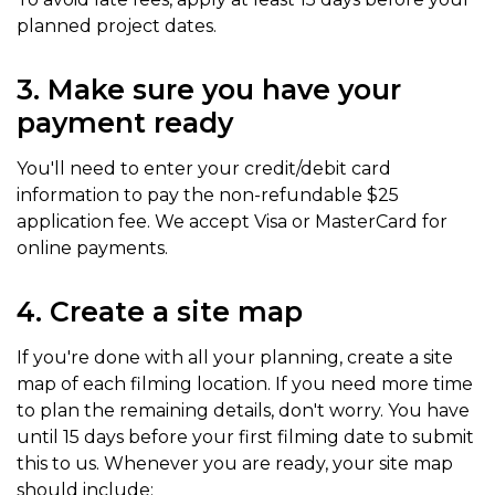
planned project dates.
3. Make sure you have your
payment ready
You'll need to enter your credit/debit card
information to pay the non-refundable $25
application fee. We accept Visa or MasterCard for
online payments.
4. Create a site map
If you're done with all your planning, create a site
map of each filming location. If you need more time
to plan the remaining details, don't worry. You have
until 15 days before your first filming date to submit
this to us. Whenever you are ready, your site map
should include: