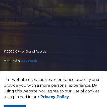
© 2026 City of Grand Rapids
Made with
Govstack
This website uses cookies to enhance usability and
provide you with a more personal experience. By
using this website, you agree to our use of cookies
as explained in our
Privacy Policy
.