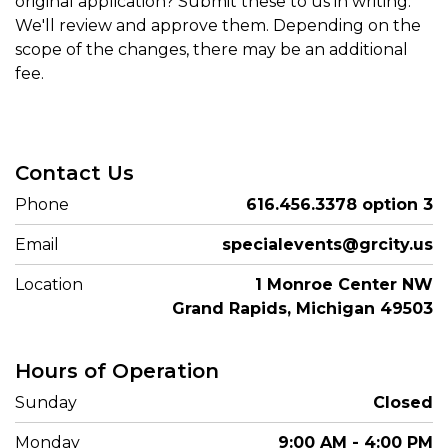
original application? Submit these to us in writing.
We'll review and approve them. Depending on the
scope of the changes, there may be an additional
fee.
Contact Us
Phone
616.456.3378 option 3
Email
specialevents@grcity.us
Location
1 Monroe Center NW
Grand Rapids, Michigan 49503
Hours of Operation
Sunday
Closed
Monday
9:00 AM - 4:00 PM