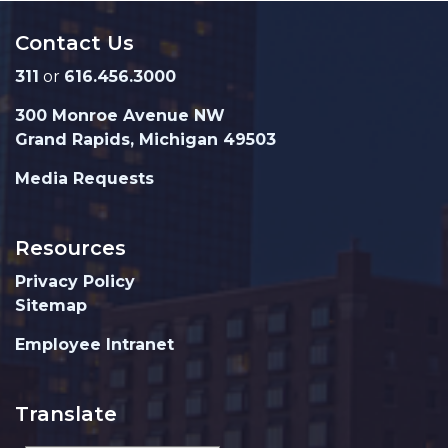
Contact Us
311
or
616.456.3000
300 Monroe Avenue NW
Grand Rapids, Michigan 49503
Media Requests
Resources
Privacy Policy
Sitemap
Employee Intranet
Translate