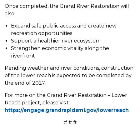
Once completed, the Grand River Restoration will
also:
Expand safe public access and create new
recreation opportunities
Support a healthier river ecosystem
Strengthen economic vitality along the
riverfront
Pending weather and river conditions, construction
of the lower reach is expected to be completed by
the end of 2027.
For more on the Grand River Restoration – Lower
Reach project, please visit:
https://engage.grandrapidsmi.gov/lowerreach
# # #