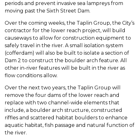
periods and prevent invasive sea lampreys from
moving past the Sixth Street Dam.
Over the coming weeks, the Taplin Group, the City’s
contractor for the lower reach project, will build
causeways to allow for construction equipment to
safely travel in the river. A small isolation system
(cofferdam) will also be built to isolate a section of
Dam 2 to construct the boulder arch feature. All
other in-river features will be built in the river as
flow conditions allow.
Over the next two years, the Taplin Group will
remove the four dams of the lower reach and
replace with two channel-wide elements that
include, a boulder arch structure, constructed
riffles and scattered habitat boulders to enhance
aquatic habitat, fish passage and natural function of
the river.