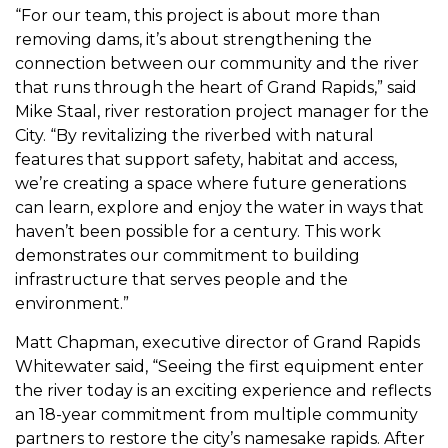
“For our team, this project is about more than
removing dams, it’s about strengthening the
connection between our community and the river
that runs through the heart of Grand Rapids,” said
Mike Staal, river restoration project manager for the
City. “By revitalizing the riverbed with natural
features that support safety, habitat and access,
we’re creating a space where future generations
can learn, explore and enjoy the water in ways that
haven’t been possible for a century. This work
demonstrates our commitment to building
infrastructure that serves people and the
environment.”
Matt Chapman, executive director of Grand Rapids
Whitewater said, “Seeing the first equipment enter
the river today is an exciting experience and reflects
an 18-year commitment from multiple community
partners to restore the city’s namesake rapids. After