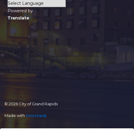
Powered by
Translate
© 2026 City of Grand Rapids
Made with
Govstack