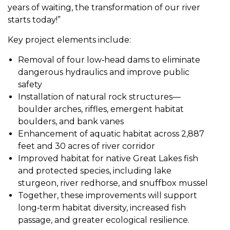
years of waiting, the transformation of our river
starts today!”
Key project elements include:
Removal of four low‑head dams to eliminate
dangerous hydraulics and improve public
safety
Installation of natural rock structures—
boulder arches, riffles, emergent habitat
boulders, and bank vanes
Enhancement of aquatic habitat across 2,887
feet and 30 acres of river corridor
Improved habitat for native Great Lakes fish
and protected species, including lake
sturgeon, river redhorse, and snuffbox mussel
Together, these improvements will support
long‑term habitat diversity, increased fish
passage, and greater ecological resilience.