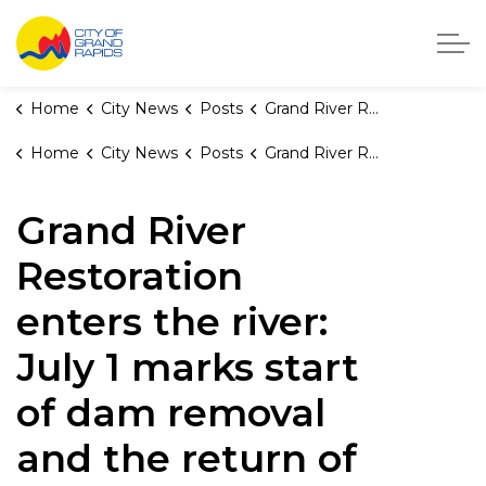
City of Grand Rapids, Michigan
Home
City News
Posts
Grand River Restoration enters the river: July 1 marks start of dam removal and the return of the rapids
Home
City News
Posts
Grand River Restoration enters the river: July 1 marks start of dam removal and the return of the rapids
Grand River
Restoration
enters the river:
July 1 marks start
of dam removal
and the return of