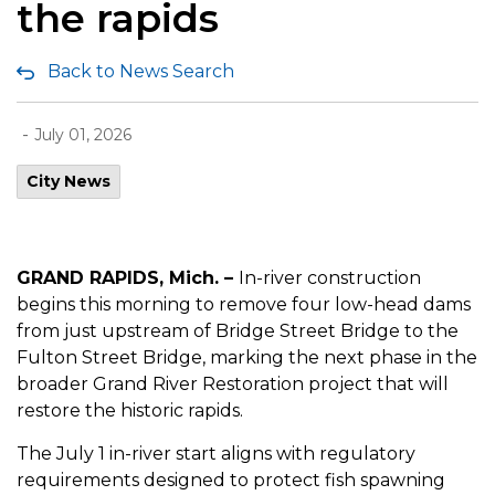
the rapids
Back to News Search
-
July 01, 2026
City News
GRAND RAPIDS, Mich. –
In-river construction
begins this morning to remove four low-head dams
from just upstream of Bridge Street Bridge to the
Fulton Street Bridge, marking the next phase in the
broader Grand River Restoration project that will
restore the historic rapids.
The July 1 in-river start aligns with regulatory
requirements designed to protect fish spawning