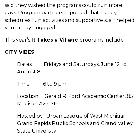
said they wished the programs could run more
days. Program partners reported that steady
schedules, fun activities and supportive staff helped
youth stay engaged.
This year’s
It Takes a Village
programs include:
CITY VIBES
Dates:
Fridays and Saturdays, June 12 to
August 8
Time:
6 to 9 p.m.
Location:
Gerald R. Ford Academic Center, 851
Madison Ave. SE
Hosted by:
Urban League of West Michigan,
Grand Rapids Public Schools and Grand Valley
State University