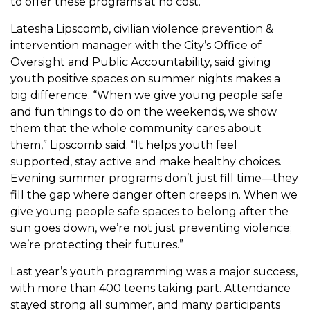
to offer these programs at no cost.
Latesha Lipscomb, civilian violence prevention &
intervention manager with the City’s Office of
Oversight and Public Accountability, said giving
youth positive spaces on summer nights makes a
big difference. “When we give young people safe
and fun things to do on the weekends, we show
them that the whole community cares about
them,” Lipscomb said. “It helps youth feel
supported, stay active and make healthy choices.
Evening summer programs don’t just fill time—they
fill the gap where danger often creeps in. When we
give young people safe spaces to belong after the
sun goes down, we’re not just preventing violence;
we’re protecting their futures.”
Last year’s youth programming was a major success,
with more than 400 teens taking part. Attendance
stayed strong all summer, and many participants