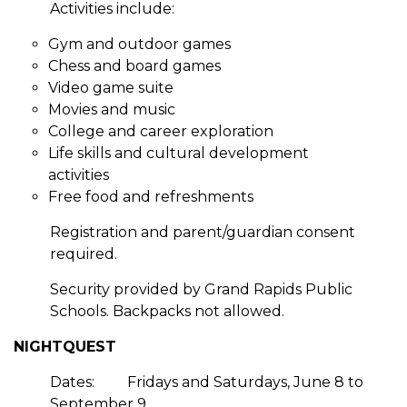
Activities include:
Gym and outdoor games
Chess and board games
Video game suite
Movies and music
College and career exploration
Life skills and cultural development
activities
Free food and refreshments
Registration and parent/guardian consent
required.
Security provided by Grand Rapids Public
Schools. Backpacks not allowed.
NIGHTQUEST
Dates:
Fridays and Saturdays, June 8 to
September 9