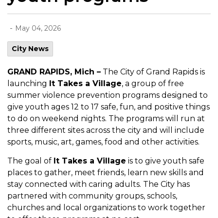
-
May 04, 2026
City News
GRAND RAPIDS, Mich –
The City of Grand Rapids is
launching
It Takes a Village
, a group of free
summer violence prevention programs designed to
give youth ages 12 to 17 safe, fun, and positive things
to do on weekend nights. The programs will run at
three different sites across the city and will include
sports, music, art, games, food and other activities.
The goal of
It Takes a Village
is to give youth safe
places to gather, meet friends, learn new skills and
stay connected with caring adults. The City has
partnered with community groups, schools,
churches and local organizations to work together