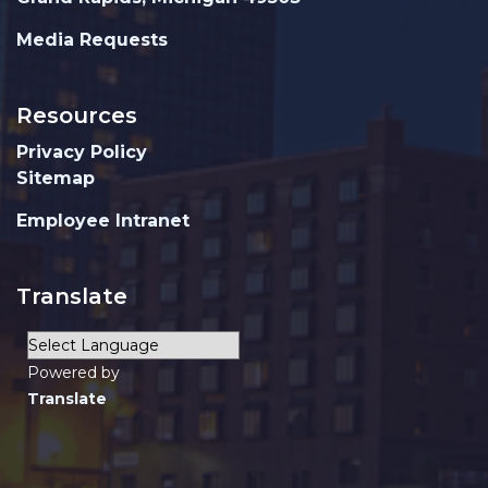
Media Requests
Resources
Privacy Policy
Sitemap
Employee Intranet
Translate
Powered by
Translate