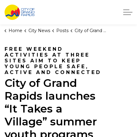
City of Grand Rapids, Michigan
Home
City News
Posts
City of Grand Rapids launches “It Takes a Village” summer youth programs
FREE WEEKEND
ACTIVITIES AT THREE
SITES AIM TO KEEP
YOUNG PEOPLE SAFE,
ACTIVE AND CONNECTED
City of Grand
Rapids launches
“It Takes a
Village” summer
youth programs