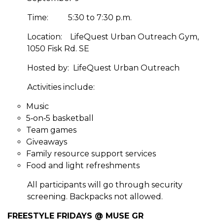
Time:
5:30 to 7:30 p.m.
Location:
LifeQuest Urban Outreach Gym,
1050 Fisk Rd. SE
Hosted by:
LifeQuest Urban Outreach
Activities include:
Music
5‑on‑5 basketball
Team games
Giveaways
Family resource support services
Food and light refreshments
All participants will go through security
screening. Backpacks not allowed.
FREESTYLE FRIDAYS @ MUSE GR