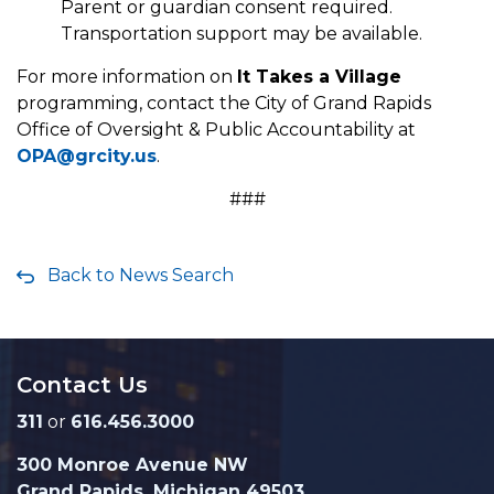
Parent or guardian consent required.
Transportation support may be available.
For more information on
It Takes a Village
programming, contact the City of Grand Rapids
Office of Oversight & Public Accountability at
OPA@grcity.us
.
###
Back to News Search
Contact Us
311
or
616.456.3000
300 Monroe Avenue NW
Grand Rapids, Michigan 49503