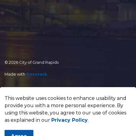
© 2026 City of Grand Rapids
Made with
Govstack
This website uses cookies to enhance usability and
provide you with a more personal experience. By
using this website, you agree to our use of cookies
as explained in our
Privacy Policy
.