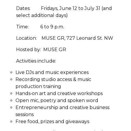
Dates:
Fridays, June 12 to July 31 (and
select additional days)
Time:
6 to 9 p.m.
Location:
MUSE GR, 727 Leonard St. NW
Hosted by:
MUSE GR
Activities include:
Live DJs and music experiences
Recording studio access & music
production training
Hands‑on art and creative workshops
Open mic, poetry and spoken word
Entrepreneurship and creative business
sessions
Free food, prizes and giveaways