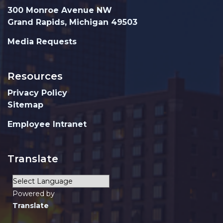
300 Monroe Avenue NW
Grand Rapids, Michigan 49503
Media Requests
Resources
Privacy Policy
Sitemap
Employee Intranet
Translate
Powered by
Translate