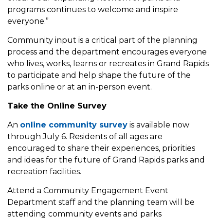
programs continues to welcome and inspire
everyone.”
Community input is a critical part of the planning
process and the department encourages everyone
who lives, works, learns or recreates in Grand Rapids
to participate and help shape the future of the
parks online or at an in-person event.
Take the Online Survey
An
online community survey
is available now
through July 6. Residents of all ages are
encouraged to share their experiences, priorities
and ideas for the future of Grand Rapids parks and
recreation facilities.
Attend a Community Engagement Event
Department staff and the planning team will be
attending community events and parks