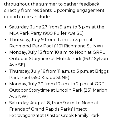
throughout the summer to gather feedback
directly from residents. Upcoming engagement
opportunities include:
Saturday, June 27 from 9 a.m. to 3 p.m. at the
MLK Park Party (900 Fuller Ave SE)
T
hursday, July 9 from 11 a.m. to 3 p.m. at
Richmond Park Pool (1101 Richmond St. NW)
Monday, July 13 from 10 a.m. to Noon at GRPL
Outdoor Storytime at Mulick Park (1632 Sylvan
Ave SE)
Thursday, July 16 from 11 a.m. to 3 p.m. at Briggs
Park Pool (350 Knapp St.NE)
Monday, July 20 from 10 a.m. to 2 p.m. at GRPL
Outdoor Storytime at Lincoln Park (231 Marion
Ave NW)
Saturday, August 8, from 9 a.m. to Noon at
Friends of Grand Rapids Parks’ Insect
Extravaganza! at Plaster Creek Family Park