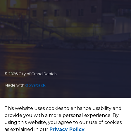
© 2026 City of Grand Rapids
Made with
Govstack
This website uses cookies to enhance usability and
provide you with a more personal experience. By
using this website, you agree to our use of cookies
as explained in our
Privacy Policy
.