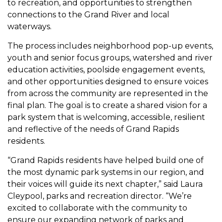
to recreation, and opportunities to strengthen
connections to the Grand River and local
waterways.
The process includes neighborhood pop-up events,
youth and senior focus groups, watershed and river
education activities, poolside engagement events,
and other opportunities designed to ensure voices
from across the community are represented in the
final plan. The goal is to create a shared vision for a
park system that is welcoming, accessible, resilient
and reflective of the needs of Grand Rapids
residents.
“Grand Rapids residents have helped build one of
the most dynamic park systems in our region, and
their voices will guide its next chapter,” said Laura
Cleypool, parks and recreation director. “We’re
excited to collaborate with the community to
ensure our expanding network of parks and