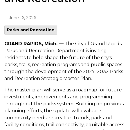
-
June 16, 2026
Parks and Recreation
GRAND RAPIDS, Mich. —
The City of Grand Rapids
Parks and Recreation Department is inviting
residents to help shape the future of the city's
parks, trails, recreation programs and public spaces
through the development of the 2027–2032 Parks
and Recreation Strategic Master Plan.
The master plan will serve as a roadmap for future
investments, improvements and programming
throughout the parks system. Building on previous
planning efforts, the update will evaluate
community needs, recreation trends, park and
facility conditions, trail connectivity, equitable access