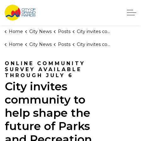
City of Grand Rapids, Michigan
Home
City News
Posts
City invites community to help shape the future of Parks and Recreation
Home
City News
Posts
City invites community to help shape the future of Parks and Recreation
ONLINE COMMUNITY
SURVEY AVAILABLE
THROUGH JULY 6
City invites
community to
help shape the
future of Parks
and Recreation