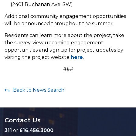
(2401 Buchanan Ave. SW)
Additional community engagement opportunities
will be announced throughout the summer.
Residents can learn more about the project, take
the survey, view upcoming engagement
opportunities and sign up for project updates by
visiting the project website
here
.
###
Back to News Search
Contact Us
311
or
616.456.3000