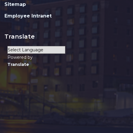
Sitemap
Employee Intranet
Translate
Powered by
Translate