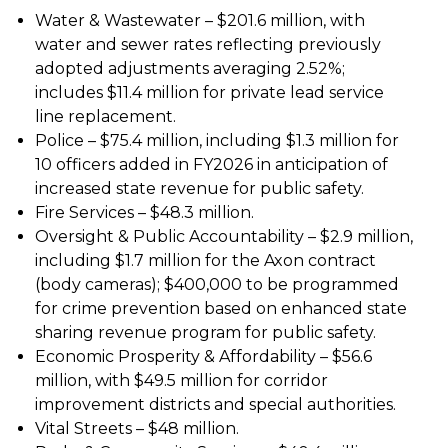
Water & Wastewater – $201.6 million, with
water and sewer rates reflecting previously
adopted adjustments averaging 2.52%;
includes $11.4 million for private lead service
line replacement.
Police – $75.4 million, including $1.3 million for
10 officers added in FY2026 in anticipation of
increased state revenue for public safety.
Fire Services – $48.3 million.
Oversight & Public Accountability – $2.9 million,
including $1.7 million for the Axon contract
(body cameras); $400,000 to be programmed
for crime prevention based on enhanced state
sharing revenue program for public safety.
Economic Prosperity & Affordability – $56.6
million, with $49.5 million for corridor
improvement districts and special authorities.
Vital Streets – $48 million.