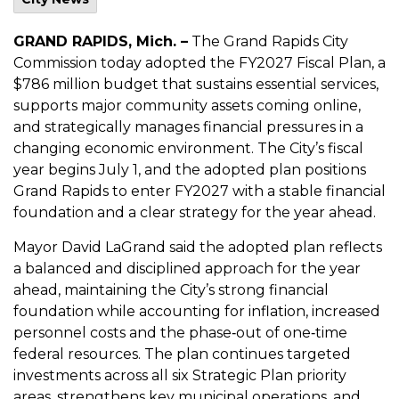
GRAND RAPIDS, Mich. –
The Grand Rapids City
Commission today adopted the FY2027 Fiscal Plan, a
$786 million budget that sustains essential services,
supports major community assets coming online,
and strategically manages financial pressures in a
changing economic environment. The City’s fiscal
year begins July 1, and the adopted plan positions
Grand Rapids to enter FY2027 with a stable financial
foundation and a clear strategy for the year ahead.
Mayor David LaGrand said the adopted plan reflects
a balanced and disciplined approach for the year
ahead, maintaining the City’s strong financial
foundation while accounting for inflation, increased
personnel costs and the phase‑out of one‑time
federal resources. The plan continues targeted
investments across all six Strategic Plan priority
areas, strengthens key municipal operations, and