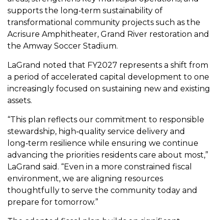
supports the long‑term sustainability of
transformational community projects such as the
Acrisure Amphitheater, Grand River restoration and
the Amway Soccer Stadium.
LaGrand noted that FY2027 represents a shift from
a period of accelerated capital development to one
increasingly focused on sustaining new and existing
assets.
“This plan reflects our commitment to responsible
stewardship, high‑quality service delivery and
long‑term resilience while ensuring we continue
advancing the priorities residents care about most,”
LaGrand said. “Even in a more constrained fiscal
environment, we are aligning resources
thoughtfully to serve the community today and
prepare for tomorrow.”