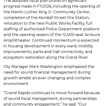
The adopted fiscal plan builds on significant
progress made in FY2026, including the opening of
the Martin Luther King Jr. Community Center,
completion of the Kendall Street Fire Station,
relocation to the new Public Works Facility, full
staffing of authorized Police Department positions
and the opening season of the 12,000‑seat Acrisure
Amphitheater. Continued momentum is expected
in housing development in every ward, mobility
improvements, parks and trail connectivity, and
ecosystem restoration along the Grand River.
City Manager Mark Washington emphasized the
need for sound financial management during
growth amidst an ever changing and complex
environment.
“Grand Rapids continues to move forward because
of sound fiscal management, strong partnerships
and community engagement,” he said. “Our