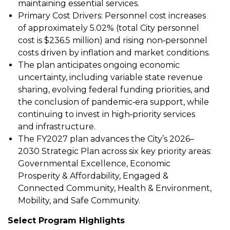
maintaining essential services.
Primary Cost Drivers: Personnel cost increases
of approximately 5.02% (total City personnel
cost is $236.5 million) and rising non‑personnel
costs driven by inflation and market conditions.
The plan anticipates ongoing economic
uncertainty, including variable state revenue
sharing, evolving federal funding priorities, and
the conclusion of pandemic‑era support, while
continuing to invest in high‑priority services
and infrastructure.
The FY2027 plan advances the City’s 2026–
2030 Strategic Plan across six key priority areas:
Governmental Excellence, Economic
Prosperity & Affordability, Engaged &
Connected Community, Health & Environment,
Mobility, and Safe Community.
Select Program Highlights