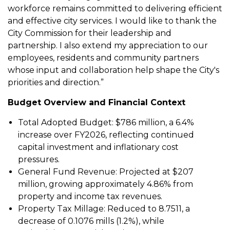
workforce remains committed to delivering efficient
and effective city services. I would like to thank the
City Commission for their leadership and
partnership. I also extend my appreciation to our
employees, residents and community partners
whose input and collaboration help shape the City's
priorities and direction.”
Budget Overview and Financial Context
Total Adopted Budget: $786 million, a 6.4%
increase over FY2026, reflecting continued
capital investment and inflationary cost
pressures.
General Fund Revenue: Projected at $207
million, growing approximately 4.86% from
property and income tax revenues.
Property Tax Millage: Reduced to 8.7511, a
decrease of 0.1076 mills (1.2%), while