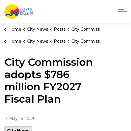
City of Grand Rapids, Michigan
Home
City News
Posts
City Commission adopts $786 million FY2027 Fiscal Plan
Home
City News
Posts
City Commission adopts $786 million FY2027 Fiscal Plan
City Commission
adopts $786
million FY2027
Fiscal Plan
-
May 19, 2026
City News