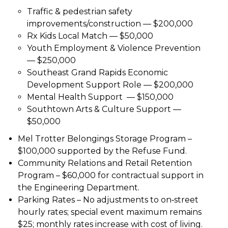
Traffic & pedestrian safety
improvements/construction — $200,000
Rx Kids Local Match — $50,000
Youth Employment & Violence Prevention
— $250,000
Southeast Grand Rapids Economic
Development Support Role — $200,000
Mental Health Support — $150,000
Southtown Arts & Culture Support —
$50,000
Mel Trotter Belongings Storage Program –
$100,000 supported by the Refuse Fund.
Community Relations and Retail Retention
Program – $60,000 for contractual support in
the Engineering Department.
Parking Rates – No adjustments to on‑street
hourly rates; special event maximum remains
$25; monthly rates increase with cost of living.