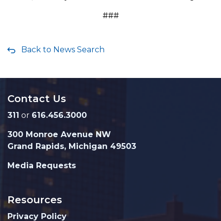
###
Back to News Search
Contact Us
311
or
616.456.3000
300 Monroe Avenue NW
Grand Rapids, Michigan 49503
Media Requests
Resources
Privacy Policy