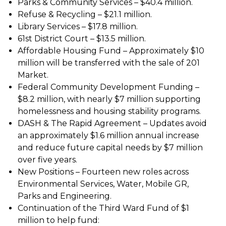
Parks & Community Services – $40.4 million.
Refuse & Recycling – $21.1 million.
Library Services – $17.8 million.
61st District Court – $13.5 million.
Affordable Housing Fund – Approximately $10
million will be transferred with the sale of 201
Market.
Federal Community Development Funding –
$8.2 million, with nearly $7 million supporting
homelessness and housing stability programs.
DASH & The Rapid Agreement – Updates avoid
an approximately $1.6 million annual increase
and reduce future capital needs by $7 million
over five years.
New Positions – Fourteen new roles across
Environmental Services, Water, Mobile GR,
Parks and Engineering.
Continuation of the Third Ward Fund of $1
million to help fund: