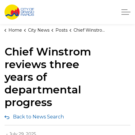
City of Grand Rapids, Michigan
Home
City News
Posts
Chief Winstrom reviews three years of departmental progress
Chief Winstrom
reviews three
years of
departmental
progress
Back to News Search
-
July 29, 2025