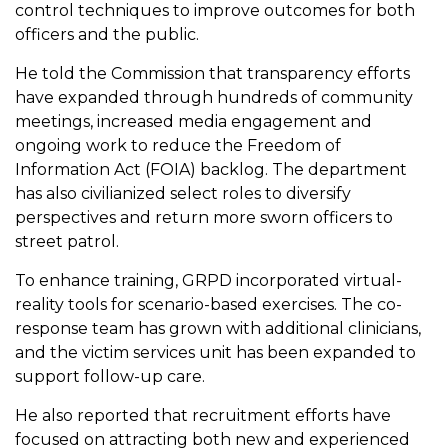
control techniques to improve outcomes for both
officers and the public.
He told the Commission that transparency efforts
have expanded through hundreds of community
meetings, increased media engagement and
ongoing work to reduce the Freedom of
Information Act (FOIA) backlog. The department
has also civilianized select roles to diversify
perspectives and return more sworn officers to
street patrol.
To enhance training, GRPD incorporated virtual-
reality tools for scenario-based exercises. The co-
response team has grown with additional clinicians,
and the victim services unit has been expanded to
support follow-up care.
He also reported that recruitment efforts have
focused on attracting both new and experienced