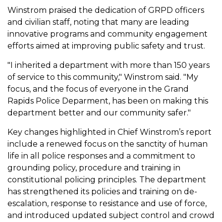
Winstrom praised the dedication of GRPD officers
and civilian staff, noting that many are leading
innovative programs and community engagement
efforts aimed at improving public safety and trust.
"I inherited a department with more than 150 years
of service to this community," Winstrom said. "My
focus, and the focus of everyone in the Grand
Rapids Police Deparment, has been on making this
department better and our community safer."
Key changes highlighted in Chief Winstrom’s report
include a renewed focus on the sanctity of human
life in all police responses and a commitment to
grounding policy, procedure and training in
constitutional policing principles. The department
has strengthened its policies and training on de-
escalation, response to resistance and use of force,
and introduced updated subject control and crowd