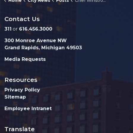
Home
City News
Posts
Chief Winstrom reviews three years of departmental progress
Contact Us
311
or
616.456.3000
300 Monroe Avenue NW
Grand Rapids, Michigan 49503
Media Requests
Resources
Privacy Policy
Sitemap
Employee Intranet
Translate