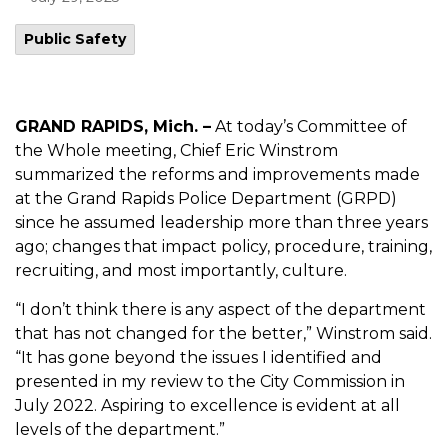
Public Safety
GRAND RAPIDS, Mich. –
At today’s Committee of
the Whole meeting, Chief Eric Winstrom
summarized the reforms and improvements made
at the Grand Rapids Police Department (GRPD)
since he assumed leadership more than three years
ago; changes that impact policy, procedure, training,
recruiting, and most importantly, culture.
“I don’t think there is any aspect of the department
that has not changed for the better,” Winstrom said.
“It has gone beyond the issues I identified and
presented in my review to the City Commission in
July 2022. Aspiring to excellence is evident at all
levels of the department.”