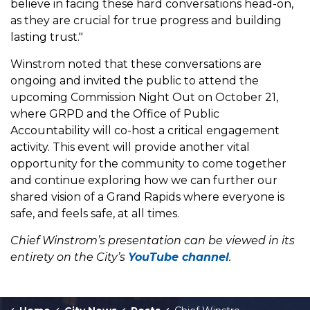
believe in facing these hard conversations head-on,
as they are crucial for true progress and building
lasting trust."
Winstrom noted that these conversations are
ongoing and invited the public to attend the
upcoming Commission Night Out on October 21,
where GRPD and the Office of Public
Accountability will co-host a critical engagement
activity. This event will provide another vital
opportunity for the community to come together
and continue exploring how we can further our
shared vision of a Grand Rapids where everyone is
safe, and feels safe, at all times.
Chief Winstrom’s presentation can be viewed in its
entirety on the City’s
YouTube channel
.