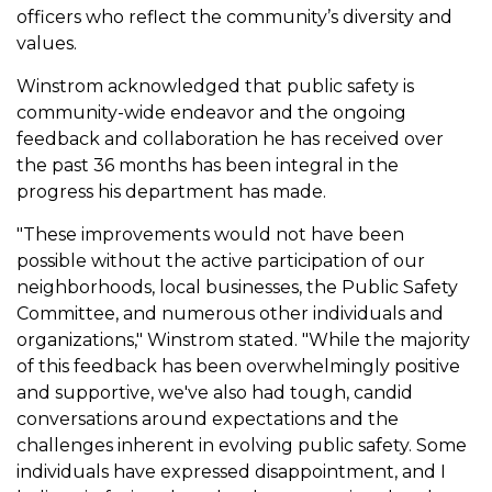
officers who reflect the community’s diversity and
values.
Winstrom acknowledged that public safety is
community-wide endeavor and the ongoing
feedback and collaboration he has received over
the past 36 months has been integral in the
progress his department has made.
"These improvements would not have been
possible without the active participation of our
neighborhoods, local businesses, the Public Safety
Committee, and numerous other individuals and
organizations," Winstrom stated. "While the majority
of this feedback has been overwhelmingly positive
and supportive, we've also had tough, candid
conversations around expectations and the
challenges inherent in evolving public safety. Some
individuals have expressed disappointment, and I