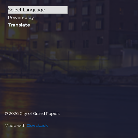
Powered by
Translate
© 2026 City of Grand Rapids
Made with
Govstack