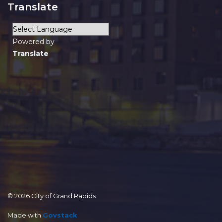
Translate
Powered by
Translate
© 2026 City of Grand Rapids
Made with
Govstack