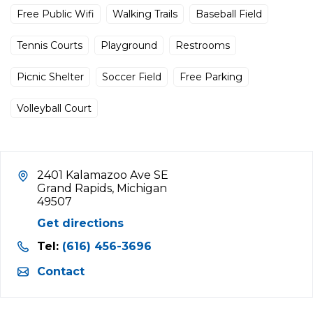
Free Public Wifi
Walking Trails
Baseball Field
Tennis Courts
Playground
Restrooms
Picnic Shelter
Soccer Field
Free Parking
Volleyball Court
2401 Kalamazoo Ave SE
Grand Rapids, Michigan
49507
Get directions
Tel:
(616) 456-3696
Contact