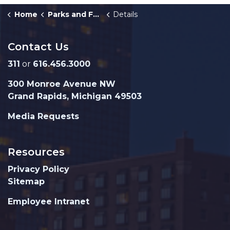
Home
Parks and Facilities
Details
Contact Us
311
or
616.456.3000
300 Monroe Avenue NW
Grand Rapids, Michigan 49503
Media Requests
Resources
Privacy Policy
Sitemap
Employee Intranet