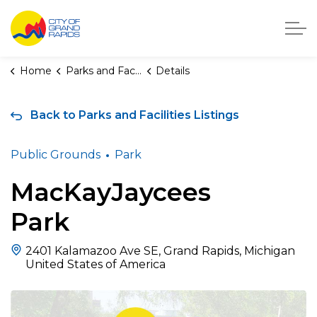
City of Grand Rapids, Michigan
Home
Parks and Facilities
Details
Back to Parks and Facilities Listings
Public Grounds
Park
MacKayJaycees
Park
2401 Kalamazoo Ave SE, Grand Rapids, Michigan
United States of America