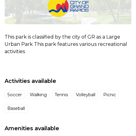
This park is classified by the city of GR as a Large
Urban Park This park features various recreational
activities
Activities available
Soccer
Walking
Tennis
Volleyball
Picnic
Baseball
Amenities available