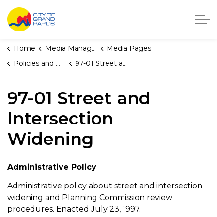
City of Grand Rapids, Michigan
Home
Media Manager
Media Pages
Policies and Orders
97-01 Street and Intersection Widening
97-01 Street and
Intersection
Widening
Administrative Policy
Administrative policy about street and intersection
widening and Planning Commission review
procedures. Enacted July 23, 1997.