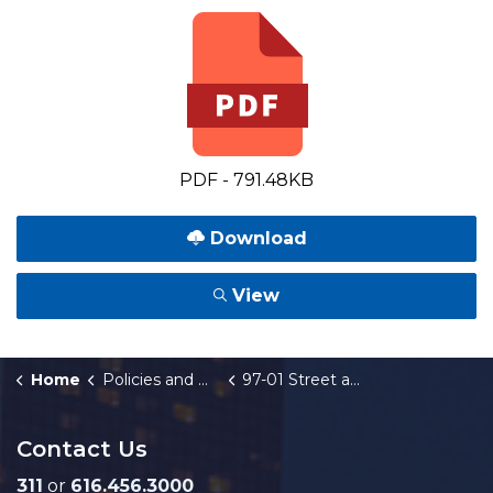
PDF - 791.48KB
Download
View
Home
Policies and Orders
97-01 Street and Intersection Widening
Contact Us
311
or
616.456.3000