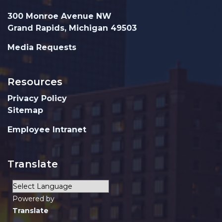
300 Monroe Avenue NW
Grand Rapids, Michigan 49503
Media Requests
Resources
Privacy Policy
Sitemap
Employee Intranet
Translate
Powered by
Translate