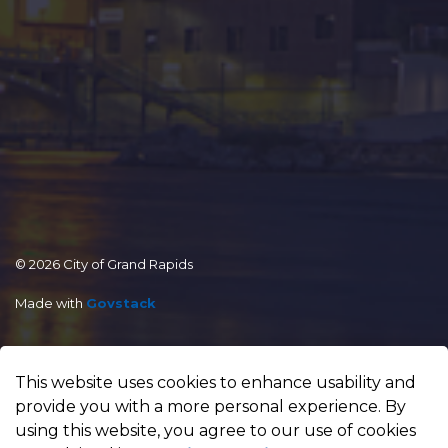
© 2026 City of Grand Rapids
Made with
Govstack
This website uses cookies to enhance usability and
provide you with a more personal experience. By
using this website, you agree to our use of cookies