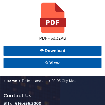
PDF - 68.32KB
Download
View
Home
Policies and Orders
95-03 City Memorandum Paper
Contact Us
311
or
616.456.3000