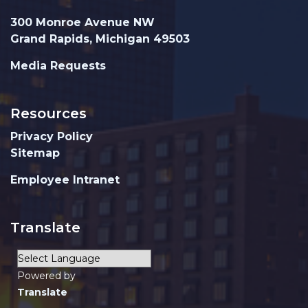
300 Monroe Avenue NW
Grand Rapids, Michigan 49503
Media Requests
Resources
Privacy Policy
Sitemap
Employee Intranet
Translate
Powered by
Translate