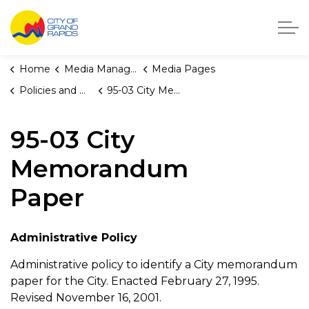
City of Grand Rapids, Michigan
Home
Media Manager
Media Pages
Policies and Orders
95-03 City Memorandum Paper
95-03 City
Memorandum
Paper
Administrative Policy
Administrative policy to identify a City memorandum
paper for the City. Enacted February 27, 1995.
Revised November 16, 2001.