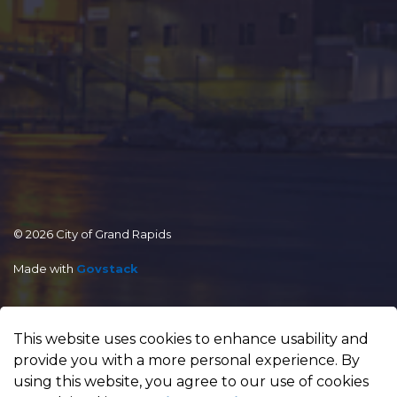
© 2026 City of Grand Rapids
Made with
Govstack
This website uses cookies to enhance usability and
provide you with a more personal experience. By
using this website, you agree to our use of cookies