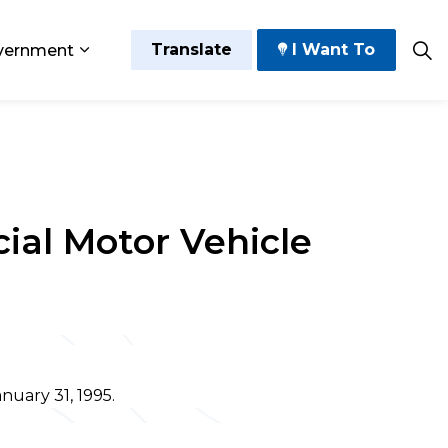
Translate
I Want To
vernment
 Play
sub pages Grow and Thrive
Expand sub pages Government
ial Motor Vehicle
nuary 31, 1995.