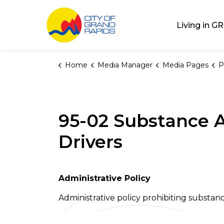
City of Grand Rap
Living in GR
Home
Media Manager
Media Pages
P
95-02 Substance A
Drivers
Administrative Policy
Administrative policy prohibiting substan