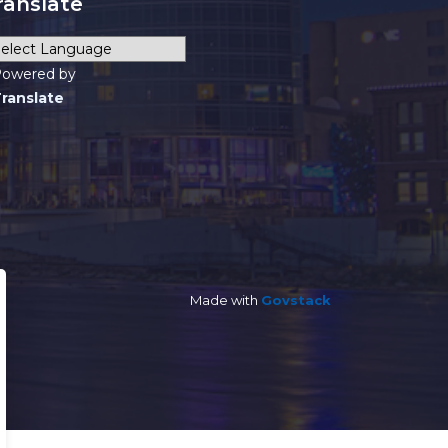
ranslate
owered by
ranslate
Made with
Govstack