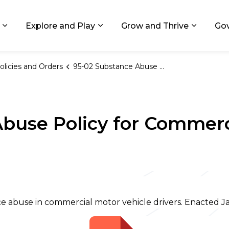
ids, Michigan
Explore and Play
Grow and Thrive
Go
Expand sub pages Living in GR
Expand sub pages Explore and
Expand 
olicies and Orders
95-02 Substance Abuse Policy for Commercial Motor Vehicle Drivers
buse Policy for Commerc
ce abuse in commercial motor vehicle drivers. Enacted Ja