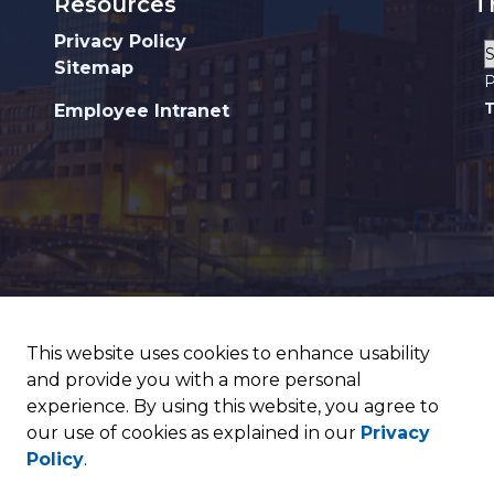
Resources
T
Privacy Policy
Sitemap
P
T
Employee Intranet
This website uses cookies to enhance usability
and provide you with a more personal
experience. By using this website, you agree to
our use of cookies as explained in our
Privacy
Policy
.