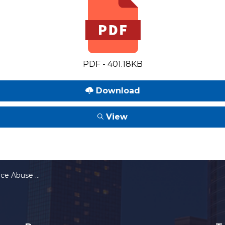
PDF - 401.18KB
Download
View
rcial Motor Vehicle Drivers