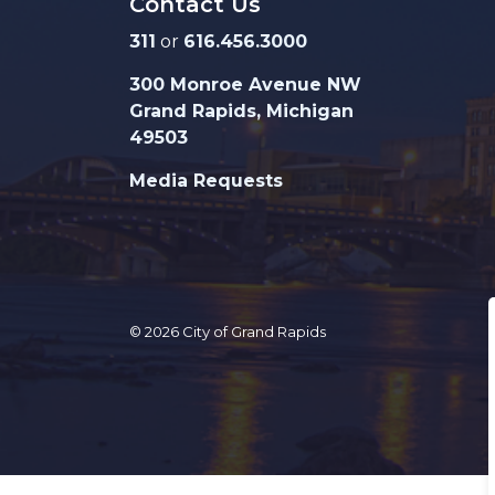
Contact Us
311
or
616.456.3000
300 Monroe Avenue NW
Grand Rapids, Michigan
49503
Media Requests
© 2026 City of Grand Rapids