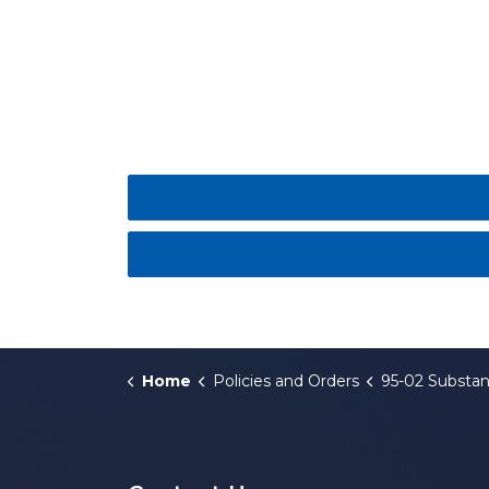
Home
Policies and Orders
95-02 Substance Abuse Policy for Comme