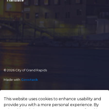
Translate
© 2026 City of Grand Rapids
Made with
Govstack
This website uses cookies to enhance usability and
provide you with a more personal experience. By