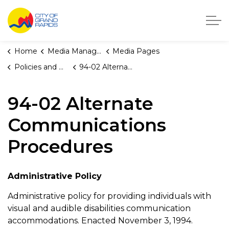
City of Grand Rapids, Michigan
Home
Media Manager
Media Pages
Policies and Orders
94-02 Alternate Communications Procedures
94-02 Alternate
Communications
Procedures
Administrative Policy
Administrative policy for providing individuals with
visual and audible disabilities communication
accommodations. Enacted November 3, 1994.