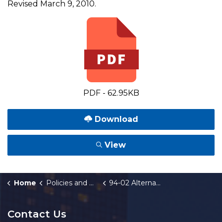
Revised March 9, 2010.
PDF - 62.95KB
Download
View
Home
Policies and Orders
94-02 Alternate Communications Procedures
Contact Us