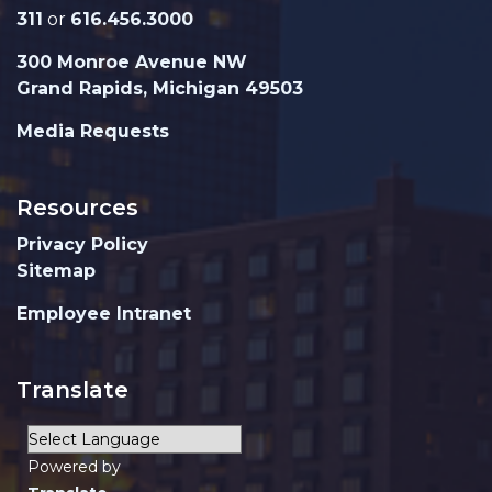
311
or
616.456.3000
300 Monroe Avenue NW
Grand Rapids, Michigan 49503
Media Requests
Resources
Privacy Policy
Sitemap
Employee Intranet
Translate
Powered by