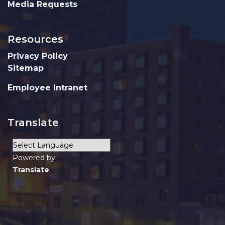
Media Requests
Resources
Privacy Policy
Sitemap
Employee Intranet
Translate
Powered by
Translate