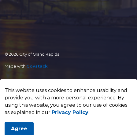
© 2026 City of Grand Rapids
Made with
Govstack
This website uses cookies to enhance usability and
provide you with a more personal experience. By
using this website, you agree to our use of cookies
as explained in our
Privacy Policy
.
Agree