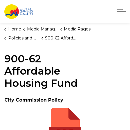
City of Grand Rapids, Michigan
Home
Media Manager
Media Pages
Policies and Orders
900-62 Affordable Housing Fund
900-62
Affordable
Housing Fund
City Commission Policy