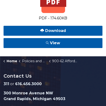
PDF - 174.60KB
Download
View
Home
Policies and Orders
900-62 Affordable Housing Fund
Contact Us
311
or
616.456.3000
300 Monroe Avenue NW
Grand Rapids, Michigan 49503