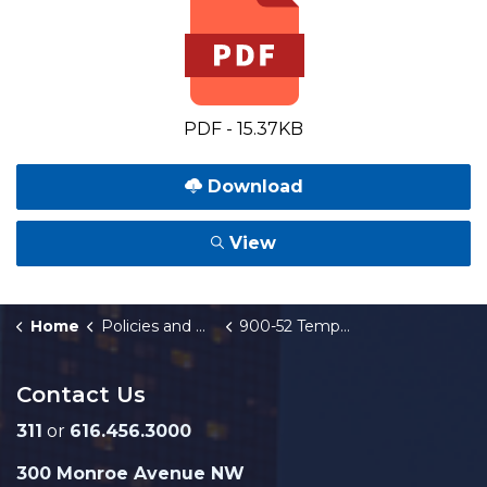
PDF - 15.37KB
Download
View
Home
Policies and Orders
900-52 Temporary Use of City-Owned Property
Contact Us
311
or
616.456.3000
300 Monroe Avenue NW