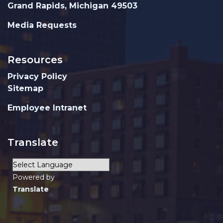
Grand Rapids, Michigan 49503
Media Requests
Resources
Privacy Policy
Sitemap
Employee Intranet
Translate
Powered by
Translate