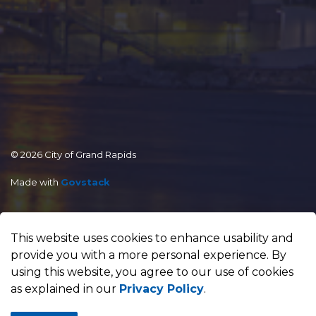
© 2026 City of Grand Rapids
Made with
Govstack
This website uses cookies to enhance usability and
provide you with a more personal experience. By
using this website, you agree to our use of cookies
as explained in our
Privacy Policy
.