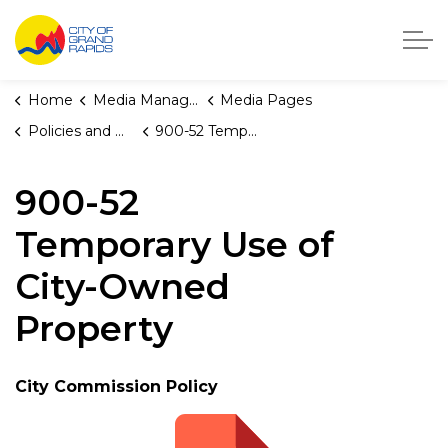
City of Grand Rapids, Michigan
Home
Media Manager
Media Pages
Policies and Orders
900-52 Temporary Use of City-Owned Property
900-52
Temporary Use of
City-Owned
Property
City Commission Policy