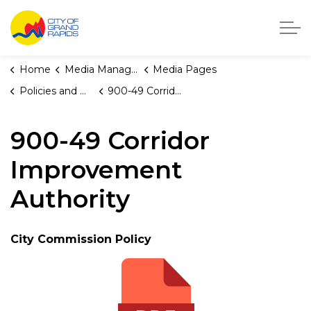
City of Grand Rapids, Michigan
Home
Media Manager
Media Pages
Policies and Orders
900-49 Corridor Improvement Authority
900-49 Corridor
Improvement
Authority
City Commission Policy