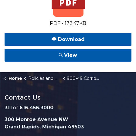
PDF - 172.47KB
Download
View
Home
Policies and Orders
900-49 Corridor Improvement Authority
Contact Us
311
or
616.456.3000
300 Monroe Avenue NW
Grand Rapids, Michigan 49503