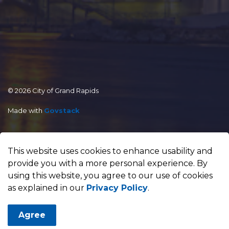
© 2026 City of Grand Rapids
Made with
Govstack
This website uses cookies to enhance usability and
provide you with a more personal experience. By
using this website, you agree to our use of cookies
as explained in our
Privacy Policy
.
Agree