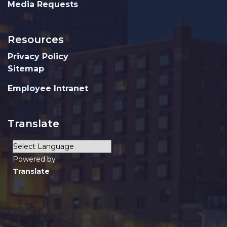
Media Requests
Resources
Privacy Policy
Sitemap
Employee Intranet
Translate
Powered by
Translate