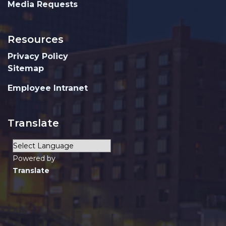
Media Requests
Resources
Privacy Policy
Sitemap
Employee Intranet
Translate
Powered by
Translate