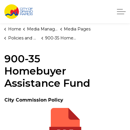
City of Grand Rapids, Michigan
Home
Media Manager
Media Pages
Policies and Orders
900-35 Homebuyer Assistance Fund
900-35
Homebuyer
Assistance Fund
City Commission Policy