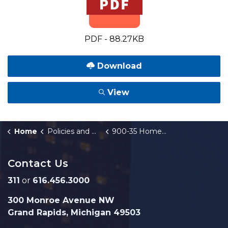
PDF - 88.27KB
Download
View
Home
Policies and Orders
900-35 Homebuyer Assistance Fund
Contact Us
311
or
616.456.3000
300 Monroe Avenue NW
Grand Rapids, Michigan 49503