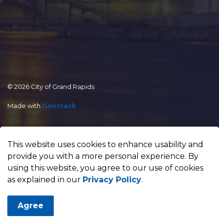
© 2026 City of Grand Rapids
Made with
Govstack
This website uses cookies to enhance usability and
provide you with a more personal experience. By
using this website, you agree to our use of cookies
as explained in our
Privacy Policy
.
Agree