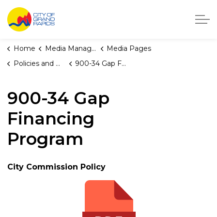
City of Grand Rapids, Michigan
Home
Media Manager
Media Pages
Policies and Orders
900-34 Gap Financing Program
900-34 Gap
Financing
Program
City Commission Policy