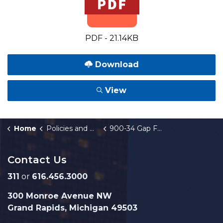
PDF - 21.14KB
Download
View
Home
Policies and Orders
900-34 Gap Financing Program
Contact Us
311
or
616.456.3000
300 Monroe Avenue NW
Grand Rapids, Michigan 49503