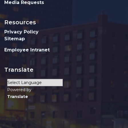
Media Requests
Resources
Privacy Policy
Sitemap
Employee Intranet
Translate
Powered by
Translate