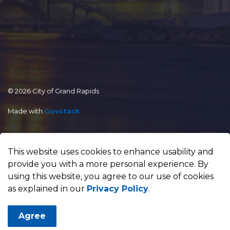
© 2026 City of Grand Rapids
Made with
Govstack
This website uses cookies to enhance usability and
provide you with a more personal experience. By
using this website, you agree to our use of cookies
as explained in our
Privacy Policy
.
Agree