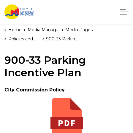
City of Grand Rapids, Michigan
Home
Media Manager
Media Pages
Policies and Orders
900-33 Parking Incentive Plan
900-33 Parking
Incentive Plan
City Commission Policy