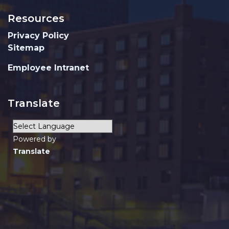
Resources
Privacy Policy
Sitemap
Employee Intranet
Translate
Powered by
Translate