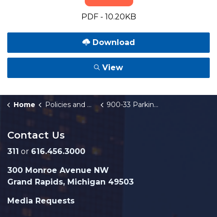
PDF - 10.20KB
Download
View
Home
Policies and Orders
900-33 Parking Incentive Plan
Contact Us
311
or
616.456.3000
300 Monroe Avenue NW
Grand Rapids, Michigan 49503
Media Requests