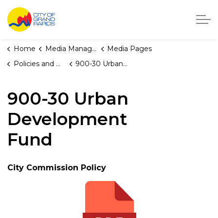
City of Grand Rapids, Michigan
Home
Media Manager
Media Pages
Policies and Orders
900-30 Urban Development Fund
900-30 Urban
Development
Fund
City Commission Policy