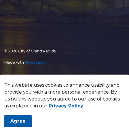
© 2026 City of Grand Rapids
Made with
Govstack
This website uses cookies to enhance usability and
provide you with a more personal experience. By
using this website, you agree to our use of cookies
as explained in our
Privacy Policy
.
Agree