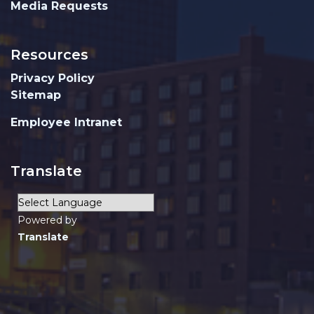
Media Requests
Resources
Privacy Policy
Sitemap
Employee Intranet
Translate
Powered by
Translate