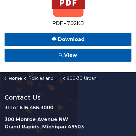
PDF - 7.92KB
Download
View
Home
Policies and Orders
900-30 Urban Development Fund
Contact Us
311
or
616.456.3000
300 Monroe Avenue NW
Grand Rapids, Michigan 49503