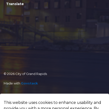
Translate
© 2026 City of Grand Rapids
Made with
Govstack
This website uses cookies to enhance usability and
provide you with a more personal experience. By