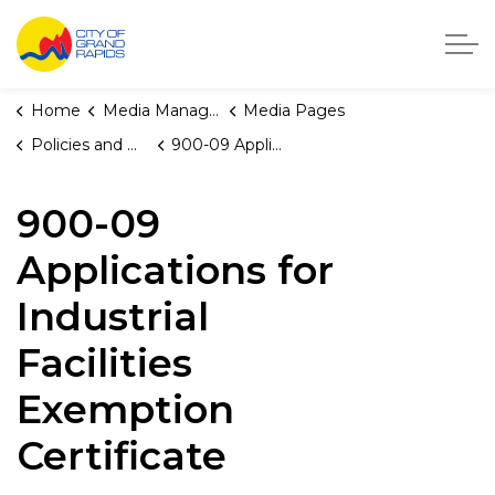
City of Grand Rapids, Michigan
Home
Media Manager
Media Pages
Policies and Orders
900-09 Applications for Industrial Facilities Exemption Certificate
900-09
Applications for
Industrial
Facilities
Exemption
Certificate