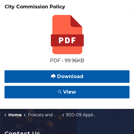
City Commission Policy
PDF - 99.96KB
Download
View
Home
Policies and Orders
900-09 Applications for Industrial Facilities Exemption Certificate
Contact Us