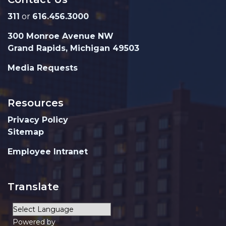
311
or
616.456.3000
300 Monroe Avenue NW
Grand Rapids, Michigan 49503
Media Requests
Resources
Privacy Policy
Sitemap
Employee Intranet
Translate
Powered by