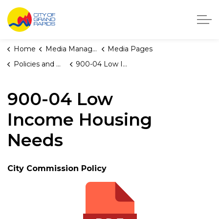
City of Grand Rapids, Michigan
Home
Media Manager
Media Pages
Policies and Orders
900-04 Low Income Housing Needs
900-04 Low
Income Housing
Needs
City Commission Policy