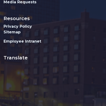
Media Requests
Resources
Privacy Policy
Sitemap
Employee Intranet
Translate