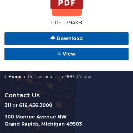
PDF - 7.94KB
Download
View
Home
Policies and Orders
900-04 Low Income Housing Needs
Contact Us
311
or
616.456.3000
300 Monroe Avenue NW
Grand Rapids, Michigan 49503