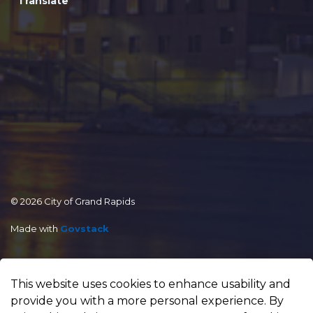
Translate
© 2026 City of Grand Rapids
Made with
Govstack
This website uses cookies to enhance usability and
provide you with a more personal experience. By