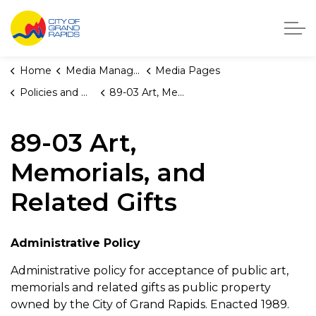
City of Grand Rapids, Michigan
Home
Media Manager
Media Pages
Policies and Orders
89-03 Art, Memorials, and Related Gifts
89-03 Art,
Memorials, and
Related Gifts
Administrative Policy
Administrative policy for acceptance of public art,
memorials and related gifts as public property
owned by the City of Grand Rapids. Enacted 1989.