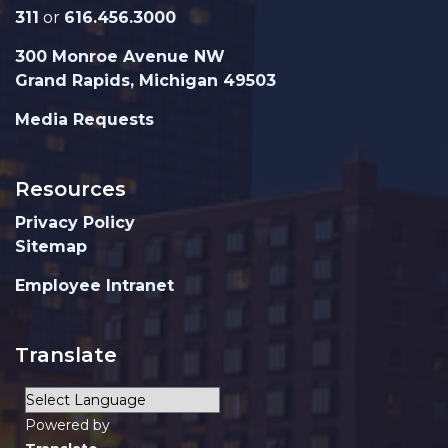
311
or
616.456.3000
300 Monroe Avenue NW
Grand Rapids, Michigan 49503
Media Requests
Resources
Privacy Policy
Sitemap
Employee Intranet
Translate
Powered by