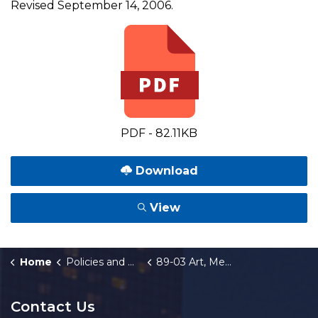
Revised September 14, 2006.
PDF - 82.11KB
Download
View
Home
Policies and Orders
89-03 Art, Memorials, and Related Gifts
Contact Us