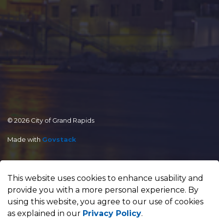
© 2026 City of Grand Rapids
Made with
Govstack
This website uses cookies to enhance usability and
provide you with a more personal experience. By
using this website, you agree to our use of cookies
as explained in our
Privacy Policy
.