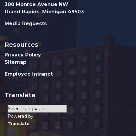
300 Monroe Avenue NW
Grand Rapids, Michigan 49503
Media Requests
Resources
Privacy Policy
Sitemap
Employee Intranet
Translate
Powered by
Translate