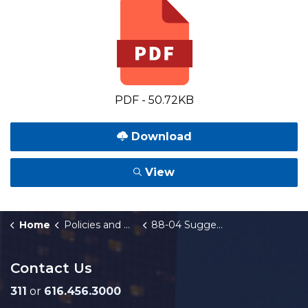
PDF - 50.72KB
Download
View
Home
Policies and Orders
88-04 Suggestion Program
Contact Us
311
or
616.456.3000