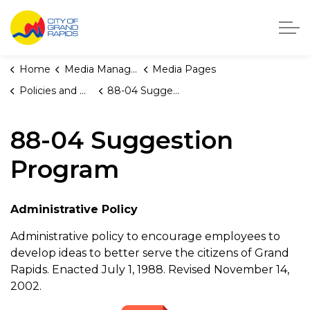
City of Grand Rapids, Michigan
Home
Media Manager
Media Pages
Policies and Orders
88-04 Suggestion Program
88-04 Suggestion
Program
Administrative Policy
Administrative policy to encourage employees to
develop ideas to better serve the citizens of Grand
Rapids. Enacted July 1, 1988. Revised November 14,
2002.