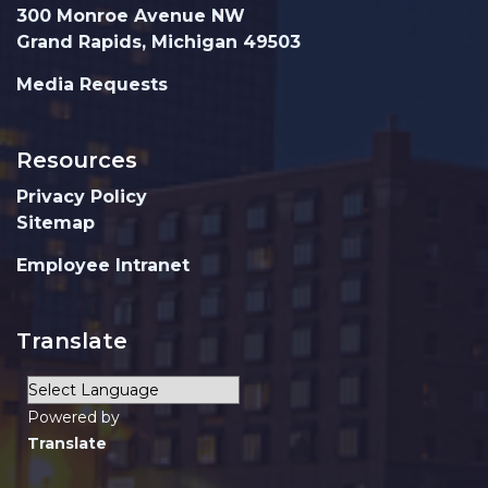
300 Monroe Avenue NW
Grand Rapids, Michigan 49503
Media Requests
Resources
Privacy Policy
Sitemap
Employee Intranet
Translate
Powered by
Translate