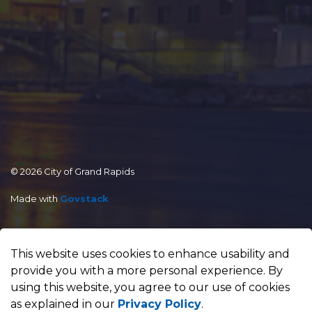
© 2026 City of Grand Rapids
Made with
Govstack
This website uses cookies to enhance usability and
provide you with a more personal experience. By
using this website, you agree to our use of cookies
as explained in our
Privacy Policy
.