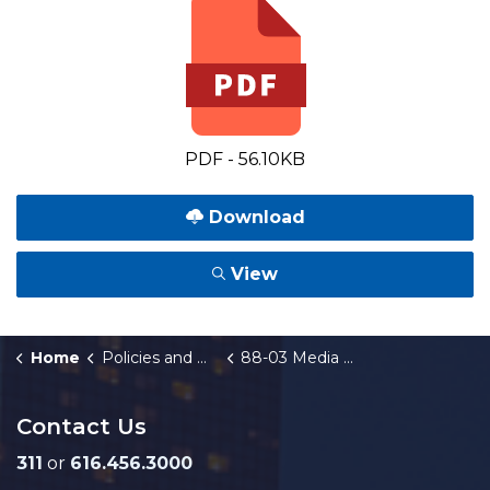
PDF - 56.10KB
Download
View
Home
Policies and Orders
88-03 Media Relations
Contact Us
311
or
616.456.3000