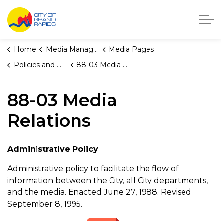
City of Grand Rapids, Michigan
Home
Media Manager
Media Pages
Policies and Orders
88-03 Media Relations
88-03 Media
Relations
Administrative Policy
Administrative policy to facilitate the flow of
information between the City, all City departments,
and the media. Enacted June 27, 1988. Revised
September 8, 1995.