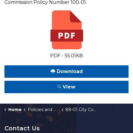
Commission Policy Number 100-01.
PDF - 55.01KB
Download
View
Home
Policies and Orders
88-01 City Commission Policy Manual
Contact Us