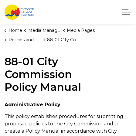
City of Grand Rapids, Michigan
Home
Media Manager
Media Pages
Policies and Orders
88-01 City Commission Policy Manual
88-01 City
Commission
Policy Manual
Administrative Policy
This policy establishes procedures for submitting
proposed policies to the City Commission and to
create a Policy Manual in accordance with City