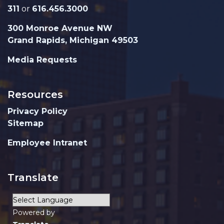
311
or
616.456.3000
300 Monroe Avenue NW
Grand Rapids, Michigan 49503
Media Requests
Resources
Privacy Policy
Sitemap
Employee Intranet
Translate
Powered by