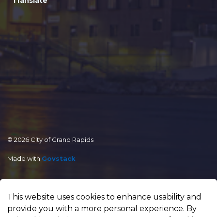
Translate
© 2026 City of Grand Rapids
Made with
Govstack
This website uses cookies to enhance usability and
provide you with a more personal experience. By