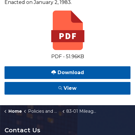
Enacted on January 2, 1983.
PDF - 51.96KB
Download
View
Home
Policies and Orders
83-01 Mileage Reimbursement (Monthly)
Contact Us