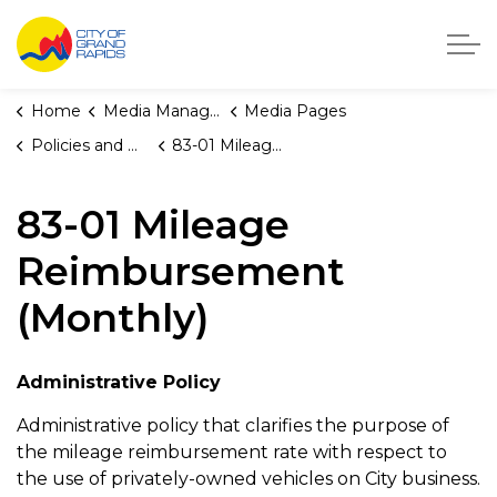
City of Grand Rapids, Michigan
Home
Media Manager
Media Pages
Policies and Orders
83-01 Mileage Reimbursement (Monthly)
83-01 Mileage
Reimbursement
(Monthly)
Administrative Policy
Administrative policy that clarifies the purpose of
the mileage reimbursement rate with respect to
the use of privately-owned vehicles on City business.