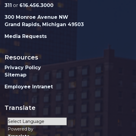
311
or
616.456.3000
300 Monroe Avenue NW
Grand Rapids, Michigan 49503
Media Requests
Resources
Privacy Policy
Sitemap
Employee Intranet
Translate
Powered by