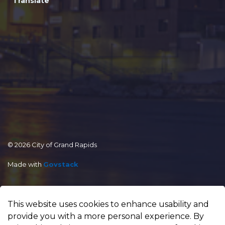
Translate
© 2026 City of Grand Rapids
Made with
Govstack
This website uses cookies to enhance usability and
provide you with a more personal experience. By