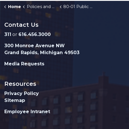
Home
Policies and Orders
80-01 Public Right-of-Way Use
Contact Us
311
or
616.456.3000
300 Monroe Avenue NW
Grand Rapids, Michigan 49503
Media Requests
Resources
Privacy Policy
Sitemap
Employee Intranet