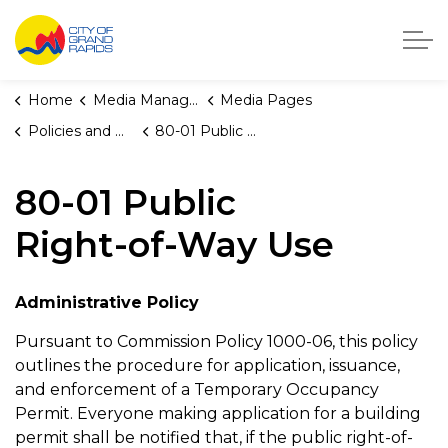
City of Grand Rapids, Michigan
Home
Media Manager
Media Pages
Policies and Orders
80-01 Public Right-of-Way Use
80-01 Public
Right-of-Way Use
Administrative Policy
Pursuant to Commission Policy 1000-06, this policy
outlines the procedure for application, issuance,
and enforcement of a Temporary Occupancy
Permit. Everyone making application for a building
permit shall be notified that, if the public right-of-