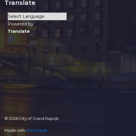
Translate
Powered by
Translate
© 2026 City of Grand Rapids
Made with
Govstack