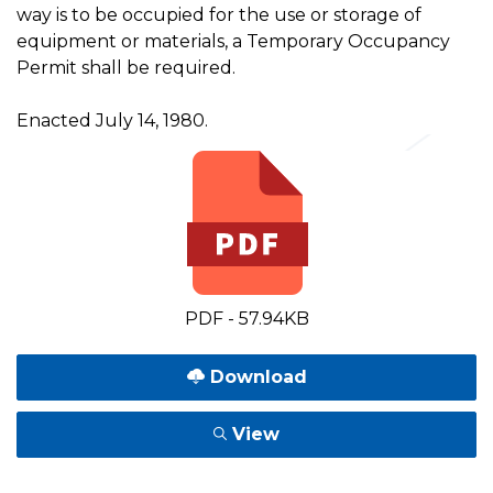
way is to be occupied for the use or storage of
equipment or materials, a Temporary Occupancy
Permit shall be required.
Enacted July 14, 1980.
PDF - 57.94KB
Download
View