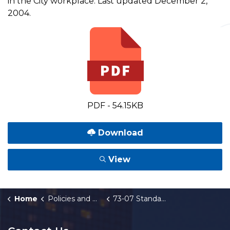
in the City workplace. Last updated December 2,
2004.
PDF - 54.15KB
Download
View
Home
Policies and Orders
73-07 Standards for Display of Materials in the City Workplace