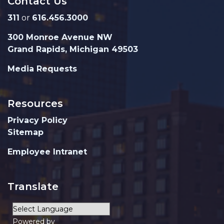
Contact Us
311
or
616.456.3000
300 Monroe Avenue NW
Grand Rapids, Michigan 49503
Media Requests
Resources
Privacy Policy
Sitemap
Employee Intranet
Translate
Powered by