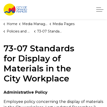
City of Grand Rapids, Michigan
Home
Media Manager
Media Pages
Policies and Orders
73-07 Standards for Display of Materials in the City Workplace
73-07 Standards
for Display of
Materials in the
City Workplace
Administrative Policy
Employee policy concerning the display of materials