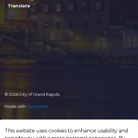
Translate
© 2026 City of Grand Rapids
Made with
Govstack
This website uses cookies to enhance usability and