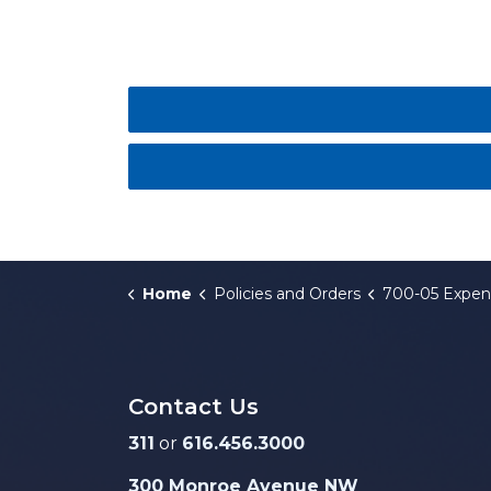
Home
Policies and Orders
700-05 Expenditure Reducti
Contact Us
311
or
616.456.3000
300 Monroe Avenue NW