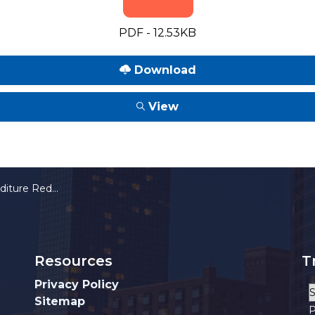
PDF - 12.53KB
Download
View
on Incentive Program
Resources
T
Privacy Policy
Sitemap
P