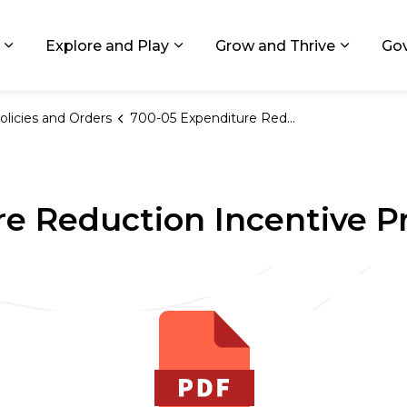
ids, Michigan
Explore and Play
Grow and Thrive
Go
Expand sub pages Living in GR
Expand sub pages Explore and
Expand 
olicies and Orders
700-05 Expenditure Reduction Incentive Program
re Reduction Incentive 