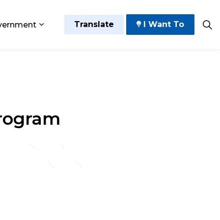
Translate
I Want To
vernment
 Play
sub pages Grow and Thrive
Expand sub pages Government
Program