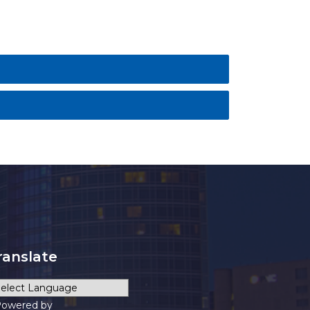
ranslate
owered by