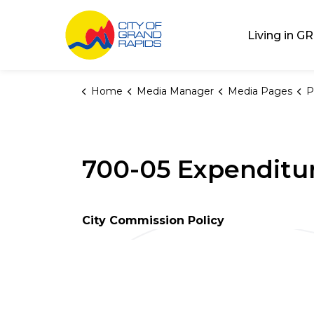
City of Grand Rap
Living in GR
Home
Media Manager
Media Pages
P
700-05 Expenditu
City Commission Policy