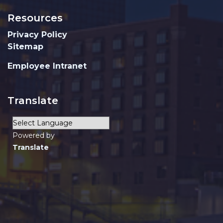
Resources
Privacy Policy
Sitemap
Employee Intranet
Translate
Powered by
Translate