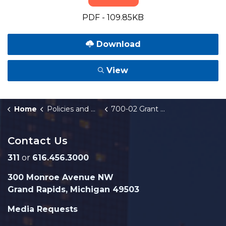
PDF - 109.85KB
Download
View
Home
Policies and Orders
700-02 Grant Applications
Contact Us
311
or
616.456.3000
300 Monroe Avenue NW
Grand Rapids, Michigan 49503
Media Requests