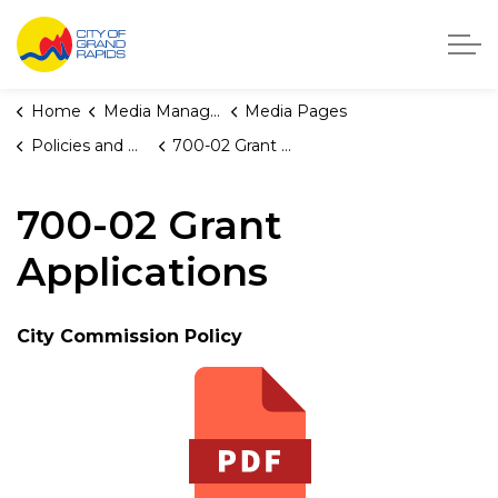
City of Grand Rapids, Michigan
Home
Media Manager
Media Pages
Policies and Orders
700-02 Grant Applications
700-02 Grant
Applications
City Commission Policy