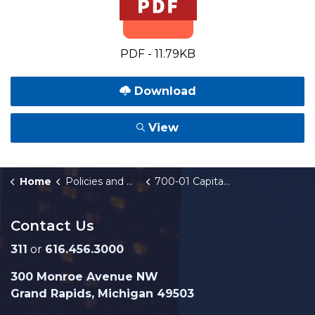
PDF - 11.79KB
Download
View
Home
Policies and Orders
700-01 Capital Improvement Program
Contact Us
311
or
616.456.3000
300 Monroe Avenue NW
Grand Rapids, Michigan 49503