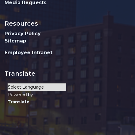
Media Requests
Resources
Privacy Policy
Sitemap
Employee Intranet
Translate
Powered by
Translate