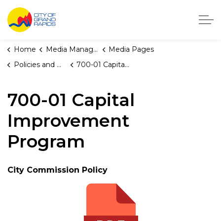
City of Grand Rapids, Michigan
Home
Media Manager
Media Pages
Policies and Orders
700-01 Capital Improvement Program
700-01 Capital
Improvement
Program
City Commission Policy