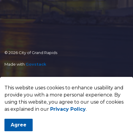
© 2026 City of Grand Rapids
Made with
Govstack
This website uses cookies to enhance usability and
provide you with a more personal experience. By
using this website, you agree to our use of cookies
as explained in our
Privacy Policy
.
Agree