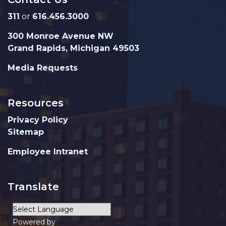
311
or
616.456.3000
300 Monroe Avenue NW
Grand Rapids, Michigan 49503
Media Requests
Resources
Privacy Policy
Sitemap
Employee Intranet
Translate
Powered by