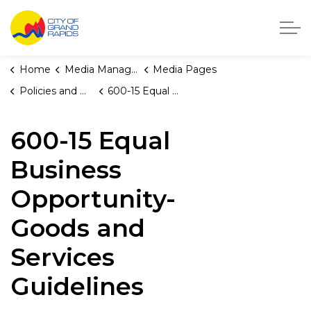
City of Grand Rapids, Michigan
Home
Media Manager
Media Pages
Policies and Orders
600-15 Equal Business Opportunity-Goods and Services Guidelines
600-15 Equal
Business
Opportunity-
Goods and
Services
Guidelines