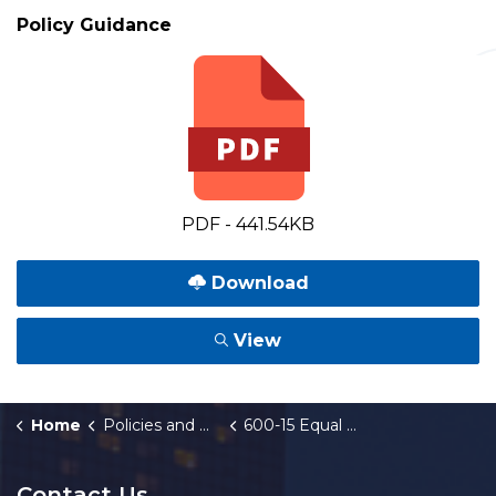
Policy Guidance
PDF - 441.54KB
Download
View
Home
Policies and Orders
600-15 Equal Business Opportunity-Goods and Services Guidelines
Contact Us