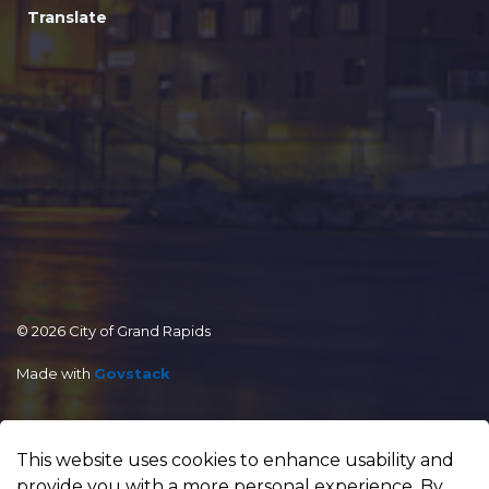
Translate
© 2026 City of Grand Rapids
Made with
Govstack
This website uses cookies to enhance usability and
provide you with a more personal experience. By