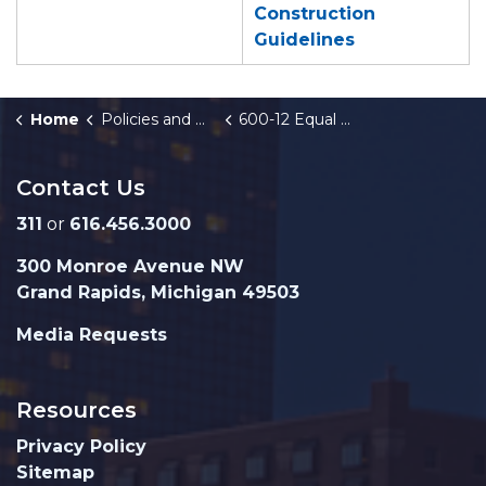
Construction
Guidelines
Home
Policies and Orders
600-12 Equal Business Opportunity-Construction
Contact Us
311
or
616.456.3000
300 Monroe Avenue NW
Grand Rapids, Michigan 49503
Media Requests
Resources
Privacy Policy
Sitemap