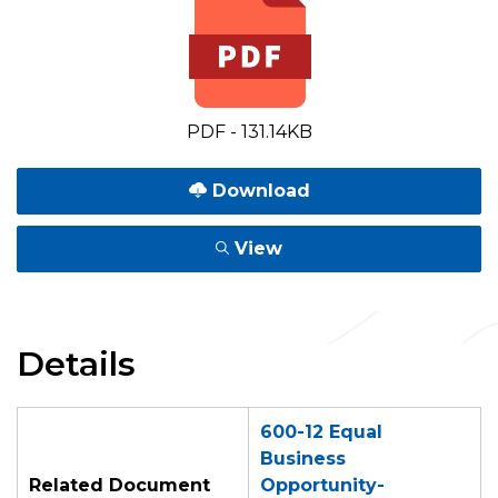
PDF - 131.14KB
Download
View
Details
600-12 Equal
Business
Related Document
Opportunity-