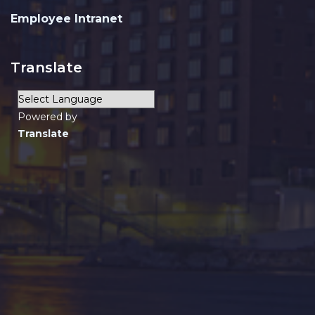
Employee Intranet
Translate
Powered by
Translate