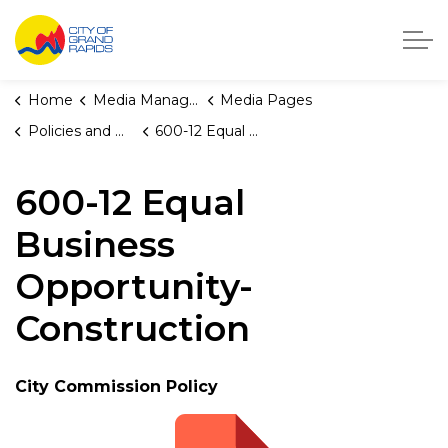
City of Grand Rapids, Michigan
Home
Media Manager
Media Pages
Policies and Orders
600-12 Equal Business Opportunity-Construction
600-12 Equal
Business
Opportunity-
Construction
City Commission Policy