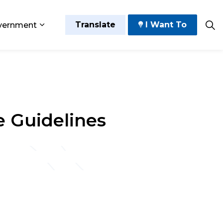
Translate
I Want To
vernment
 Play
sub pages Grow and Thrive
Expand sub pages Government
e Guidelines