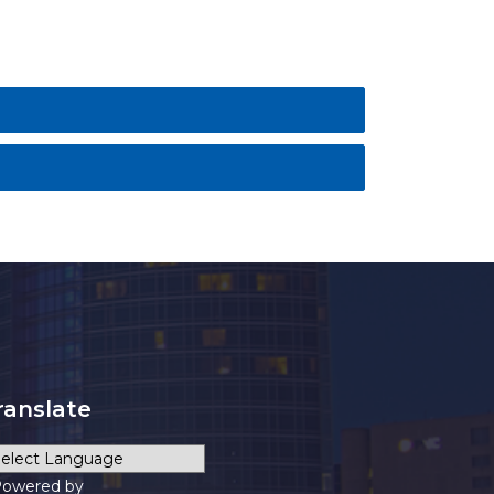
ranslate
owered by