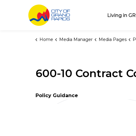
City of Grand Rap
Living in GR
Home
Media Manager
Media Pages
P
600-10 Contract C
Policy Guidance