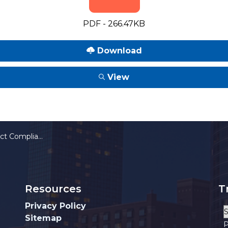
PDF - 266.47KB
Download
View
ministrative Guidelines
Resources
T
Privacy Policy
Sitemap
P