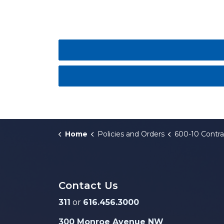
Home
Policies and Orders
600-10 Contract Compliance Ad
Contact Us
311
or
616.456.3000
300 Monroe Avenue NW