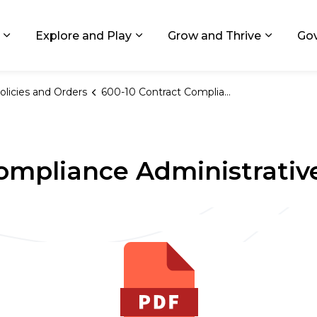
ids, Michigan
Explore and Play
Grow and Thrive
Go
Expand sub pages Living in GR
Expand sub pages Explore and
Expand 
olicies and Orders
600-10 Contract Compliance Administrative Guidelines
ompliance Administrativ