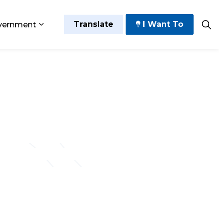
Translate
I Want To
vernment
 Play
sub pages Grow and Thrive
Expand sub pages Government