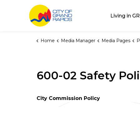
City of Grand Rap
Living in GR
Home
Media Manager
Media Pages
P
600-02 Safety Pol
City Commission Policy