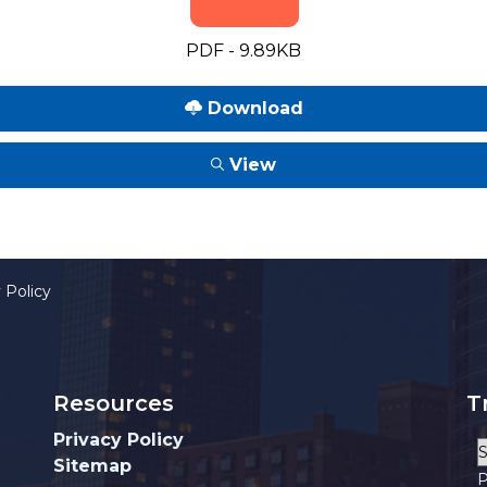
PDF - 9.89KB
Download
View
 Policy
Resources
T
Privacy Policy
Sitemap
P