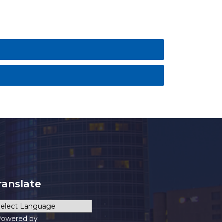
ranslate
owered by