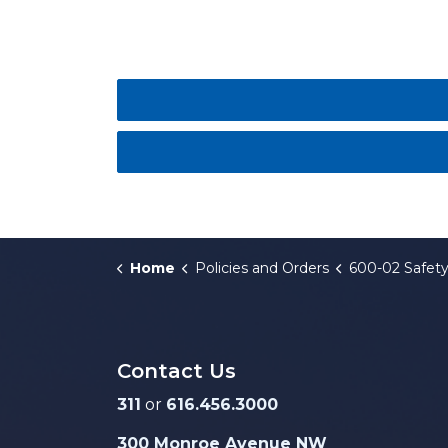
Home
Policies and Orders
600-02 Safety
Contact Us
311
or
616.456.3000
300 Monroe Avenue NW