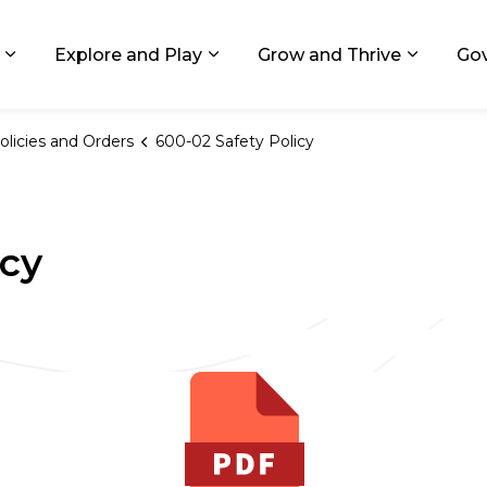
ids, Michigan
Explore and Play
Grow and Thrive
Go
Expand sub pages Living in GR
Expand sub pages Explore and
Expand 
olicies and Orders
600-02 Safety Policy
icy