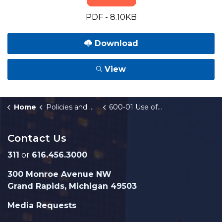
PDF - 8.10KB
Download
View
Home
Policies and Orders
600-01 Use of Welfare Labor
Contact Us
311
or
616.456.3000
300 Monroe Avenue NW
Grand Rapids, Michigan 49503
Media Requests