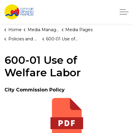
City of Grand Rapids, Michigan
Home
Media Manager
Media Pages
Policies and Orders
600-01 Use of Welfare Labor
600-01 Use of
Welfare Labor
City Commission Policy