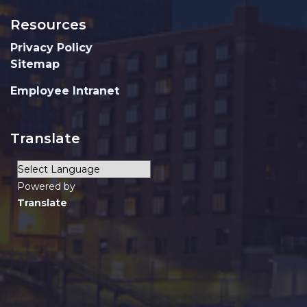
Resources
Privacy Policy
Sitemap
Employee Intranet
Translate
Powered by
Translate