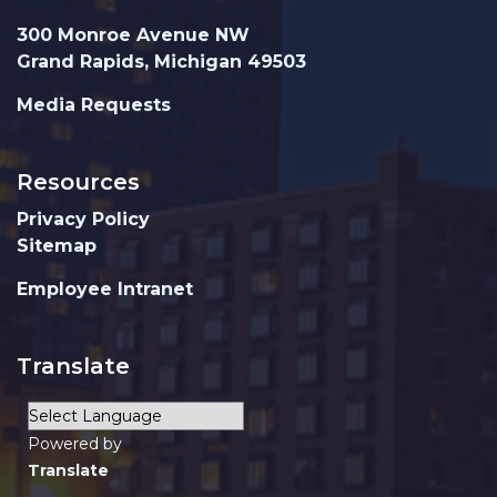
300 Monroe Avenue NW
Grand Rapids, Michigan 49503
Media Requests
Resources
Privacy Policy
Sitemap
Employee Intranet
Translate
Powered by
Translate