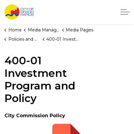
City of Grand Rapids, Michigan
Home
Media Manager
Media Pages
Policies and Orders
400-01 Investment Program and Policy
400-01
Investment
Program and
Policy
City Commission Policy