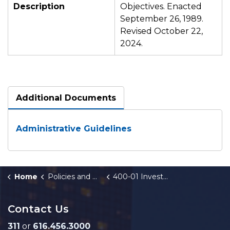
Description
Objectives. Enacted
September 26, 1989.
Revised October 22,
2024.
Additional Documents
Administrative Guidelines
Home
Policies and Orders
400-01 Investment Program and Policy
Contact Us
311
or
616.456.3000