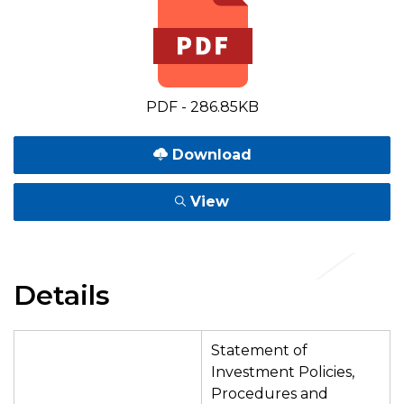
PDF - 286.85KB
Download
View
Details
Statement of
Investment Policies,
Procedures and