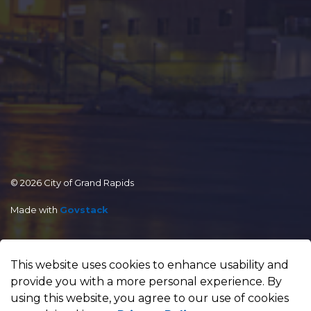
© 2026 City of Grand Rapids
Made with
Govstack
This website uses cookies to enhance usability and
provide you with a more personal experience. By
using this website, you agree to our use of cookies