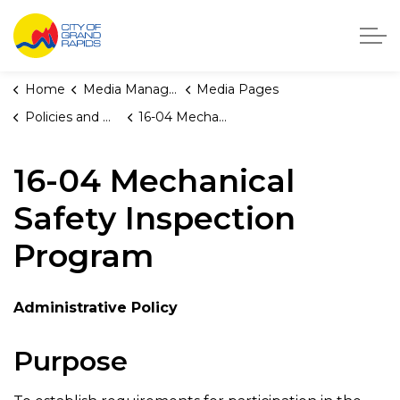
City of Grand Rapids, Michigan
Home
Media Manager
Media Pages
Policies and Orders
16-04 Mechanical Safety Inspection Program
16-04 Mechanical
Safety Inspection
Program
Administrative Policy
Purpose