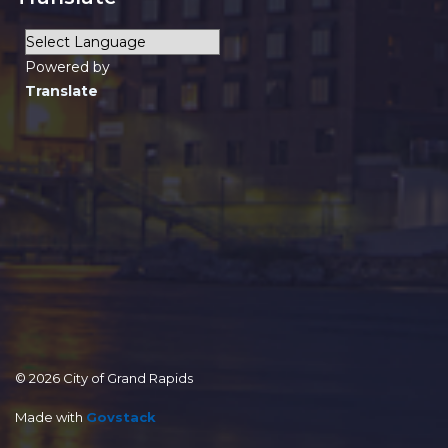
Powered by
Translate
© 2026 City of Grand Rapids
Made with
Govstack