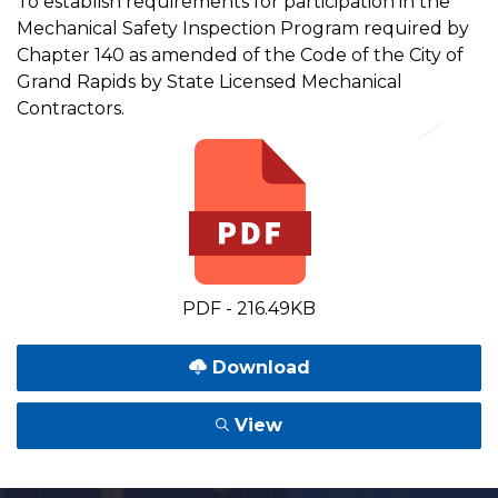
To establish requirements for participation in the
Mechanical Safety Inspection Program required by
Chapter 140 as amended of the Code of the City of
Grand Rapids by State Licensed Mechanical
Contractors.
PDF - 216.49KB
Download
View