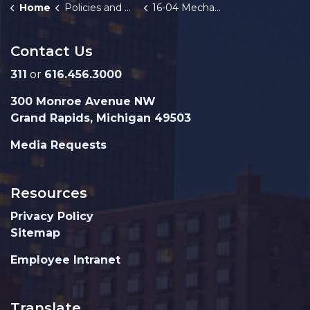
Home
Policies and Orders
16-04 Mechanical Safety Inspection Program
Contact Us
311
or
616.456.3000
300 Monroe Avenue NW
Grand Rapids, Michigan 49503
Media Requests
Resources
Privacy Policy
Sitemap
Employee Intranet
Translate