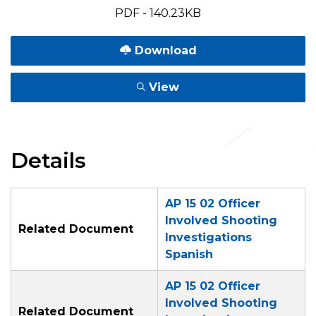
PDF - 140.23KB
Download
View
Details
AP 15 02 Officer
Involved Shooting
Related Document
Investigations
Spanish
AP 15 02 Officer
Involved Shooting
Related Document