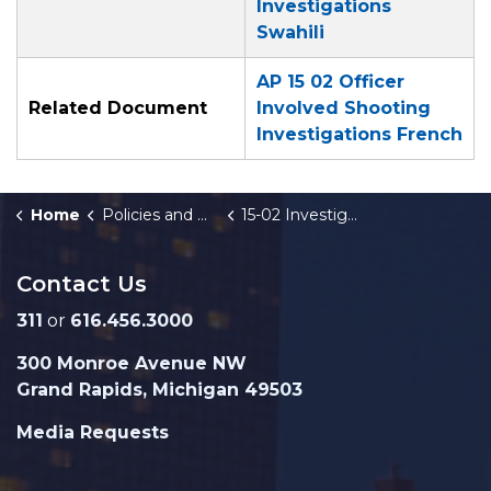
Investigations
Swahili
AP 15 02 Officer
Related Document
Involved Shooting
Investigations French
Home
Policies and Orders
15-02 Investigation of GRPD Officer-Involved Shootings
Contact Us
311
or
616.456.3000
300 Monroe Avenue NW
Grand Rapids, Michigan 49503
Media Requests