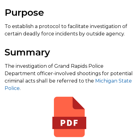
Purpose
To establish a protocol to facilitate investigation of
certain deadly force incidents by outside agency.
Summary
The investigation of Grand Rapids Police
Department officer-involved shootings for potential
criminal acts shall be referred to the
Michigan State
Police
.