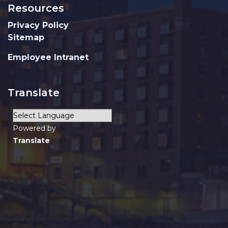
Resources
Privacy Policy
Sitemap
Employee Intranet
Translate
Powered by
Translate