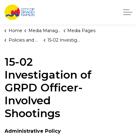
City of Grand Rapids, Michigan
Home
Media Manager
Media Pages
Policies and Orders
15-02 Investigation of GRPD Officer-Involved Shootings
15-02
Investigation of
GRPD Officer-
Involved
Shootings
Administrative Policy