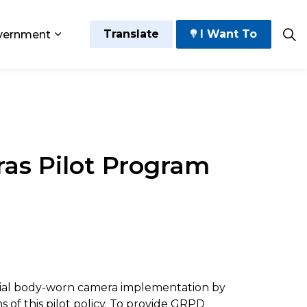
Translate
I Want To
vernment
 Play
sub pages Grow and Thrive
Expand sub pages Government
as Pilot Program
ential body-worn camera implementation by
 of this pilot policy. To provide GRPD