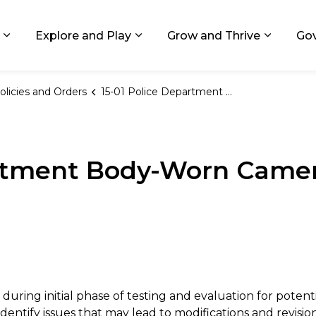
ids, Michigan
Explore and Play
Grow and Thrive
Go
Expand sub pages Living in GR
Expand sub pages Explore and
Expand 
olicies and Orders
15-01 Police Department Body-Worn Cameras Pilot Program
artment Body-Worn Camer
s during initial phase of testing and evaluation for pot
ntify issues that may lead to modifications and revisions