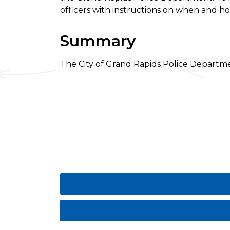
officers with instructions on when and 
Summary
The City of Grand Rapids Police Departme