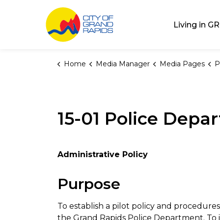
City of Grand Rap
Living in GR
Home
Media Manager
Media Pages
P
15-01 Police Dep
Administrative Policy
Purpose
To establish a pilot policy and procedure
the Grand Rapids Police Department. To ide