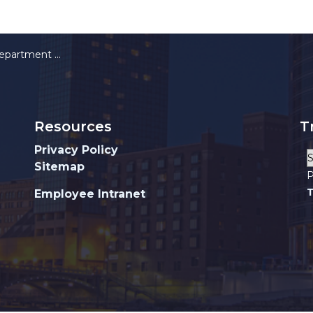
orn Cameras Pilot Program
Resources
T
Privacy Policy
Sitemap
P
T
Employee Intranet