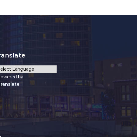
ranslate
owered by
ranslate