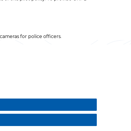
meras for police officers.