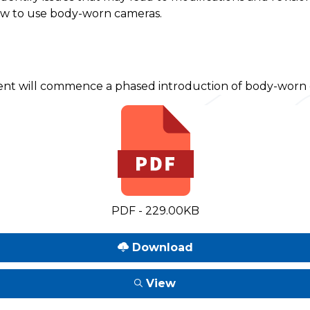
how to use body-worn cameras.
nt will commence a phased introduction of body-worn ca
PDF - 229.00KB
Download
View