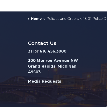
Home
Policies and Orders
15-01 Police Department Body-W
Contact Us
311
or
616.456.3000
300 Monroe Avenue NW
Grand Rapids, Michigan
49503
Media Requests