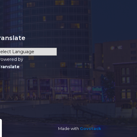
ranslate
owered by
ranslate
Made with
Govstack