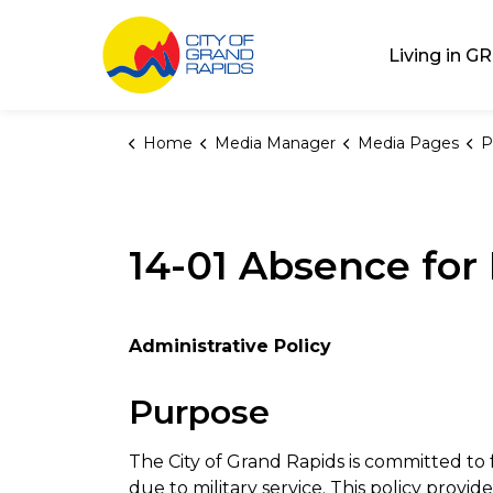
City of Grand Rap
Living in GR
Home
Media Manager
Media Pages
P
14-01 Absence for 
Administrative Policy
Purpose
The City of Grand Rapids is committed t
due to military service. This policy pro