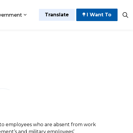
Translate
I Want To
vernment
 Play
sub pages Grow and Thrive
Expand sub pages Government
g to employees who are absent from work
ement’s and military employees’