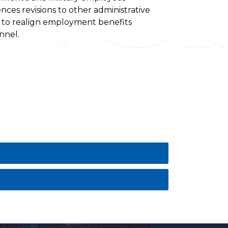
ences revisions to other administrative
d to realign employment benefits
nnel.