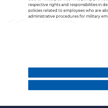
respective rights and responsibilities in d
policies related to employees who are ab
administrative procedures for military e