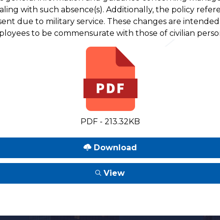
ealing with such absence(s). Additionally, the policy refer
sent due to military service. These changes are intende
mployees to be commensurate with those of civilian perso
PDF - 213.32KB
Download
View