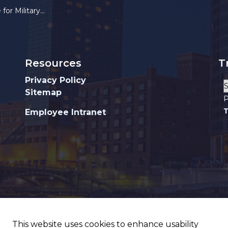
ilitary Service
Resources
T
Privacy Policy
Sitemap
P
T
Employee Intranet
This website uses cookies to enhance usability