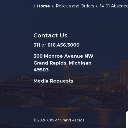
Home
Policies and Orders
14-01 Absence for M
Contact Us
311
or
616.456.3000
300 Monroe Avenue NW
Grand Rapids, Michigan
49503
Media Requests
© 2026 City of Grand Rapids