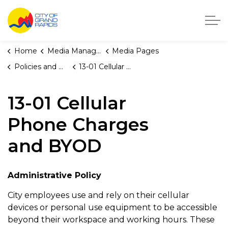
City of Grand Rapids, Michigan
Home
Media Manager
Media Pages
Policies and Orders
13-01 Cellular Phone Charges and BYOD
13-01 Cellular
Phone Charges
and BYOD
Administrative Policy
City employees use and rely on their cellular
devices or personal use equipment to be accessible
beyond their workspace and working hours. These