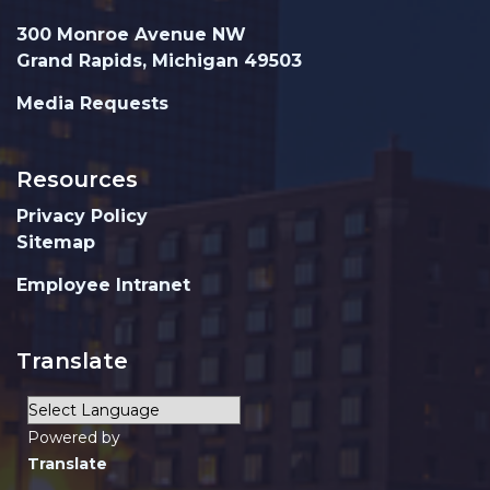
300 Monroe Avenue NW
Grand Rapids, Michigan 49503
Media Requests
Resources
Privacy Policy
Sitemap
Employee Intranet
Translate
Powered by
Translate