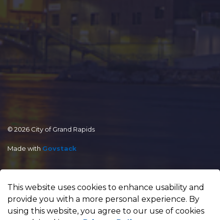
© 2026 City of Grand Rapids
Made with
Govstack
This website uses cookies to enhance usability and
provide you with a more personal experience. By
using this website, you agree to our use of cookies