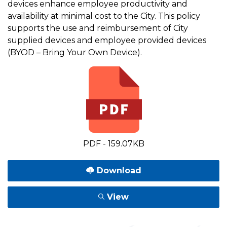
devices enhance employee productivity and
availability at minimal cost to the City. This policy
supports the use and reimbursement of City
supplied devices and employee provided devices
(BYOD – Bring Your Own Device).
PDF - 159.07KB
Download
View