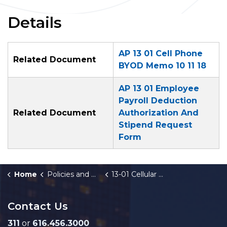
Details
AP 13 01 Cell Phone
Related Document
BYOD Memo 10 11 18
AP 13 01 Employee
Payroll Deduction
Related Document
Authorization And
Stipend Request
Form
Home
Policies and Orders
13-01 Cellular Phone Charges and BYOD
Contact Us
311
or
616.456.3000