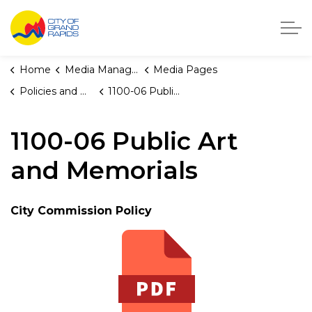
City of Grand Rapids, Michigan
Home
Media Manager
Media Pages
Policies and Orders
1100-06 Public Art and Memorials
1100-06 Public Art
and Memorials
City Commission Policy