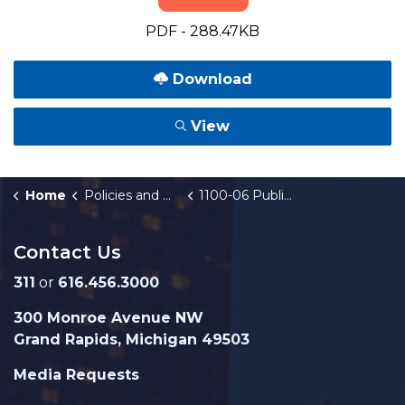
PDF - 288.47KB
Download
View
Home
Policies and Orders
1100-06 Public Art and Memorials
Contact Us
311
or
616.456.3000
300 Monroe Avenue NW
Grand Rapids, Michigan 49503
Media Requests