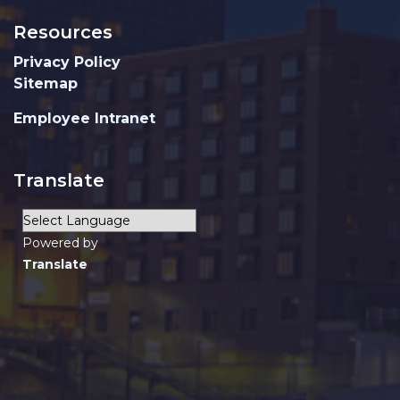
Resources
Privacy Policy
Sitemap
Employee Intranet
Translate
Powered by
Translate