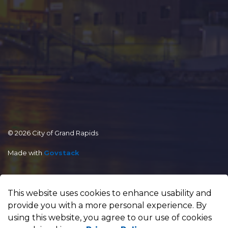
© 2026 City of Grand Rapids
Made with
Govstack
This website uses cookies to enhance usability and
provide you with a more personal experience. By
using this website, you agree to our use of cookies