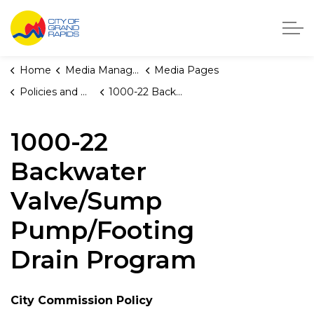
City of Grand Rapids, Michigan
Home
Media Manager
Media Pages
Policies and Orders
1000-22 Backwater Valve/Sump Pump/Footing Drain Program
1000-22
Backwater
Valve/Sump
Pump/Footing
Drain Program
City Commission Policy