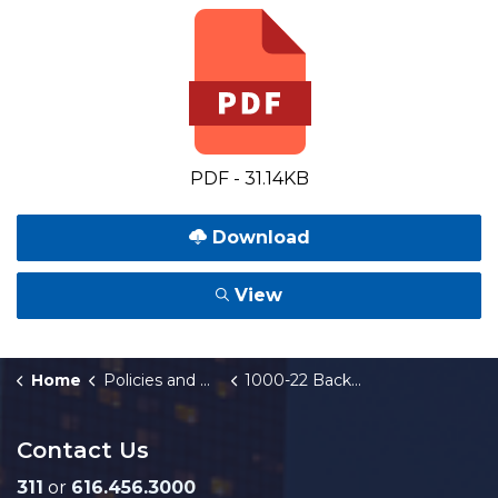
PDF - 31.14KB
Download
View
Home
Policies and Orders
1000-22 Backwater Valve/Sump Pump/Footing Drain Program
Contact Us
311
or
616.456.3000