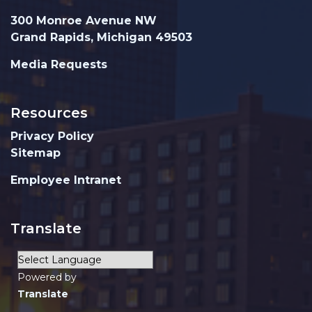
300 Monroe Avenue NW
Grand Rapids, Michigan 49503
Media Requests
Resources
Privacy Policy
Sitemap
Employee Intranet
Translate
Powered by
Translate