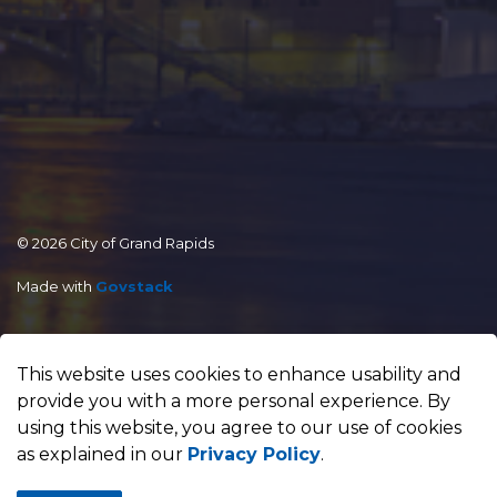
© 2026 City of Grand Rapids
Made with
Govstack
This website uses cookies to enhance usability and
provide you with a more personal experience. By
using this website, you agree to our use of cookies
as explained in our
Privacy Policy
.