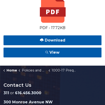
PDF - 17.72KB
Download
View
Home
Policies and Orders
1000-17 Prequalification of Bidders and Sub-Contractors
Contact Us
311
or
616.456.3000
300 Monroe Avenue NW