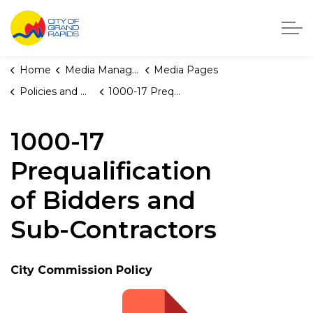
City of Grand Rapids, Michigan
Home
Media Manager
Media Pages
Policies and Orders
1000-17 Prequalification of Bidders and Sub-Contractors
1000-17
Prequalification
of Bidders and
Sub-Contractors
City Commission Policy