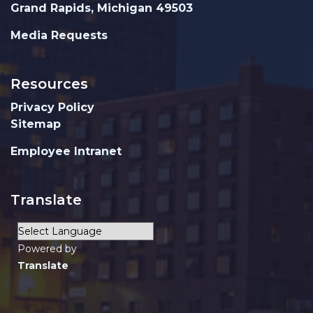
Grand Rapids, Michigan 49503
Media Requests
Resources
Privacy Policy
Sitemap
Employee Intranet
Translate
Powered by
Translate