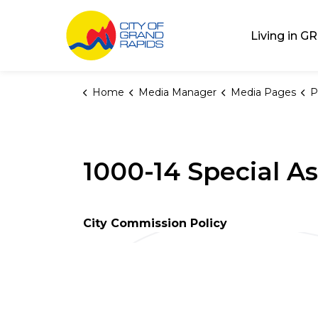
City of Grand Rap
Living in GR
Home
Media Manager
Media Pages
P
1000-14 Special A
City Commission Policy