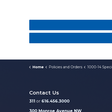
Home
Policies and Orders
1000-14 Special Assessment f
Contact Us
311
or
616.456.3000
300 Monroe Avenue NW