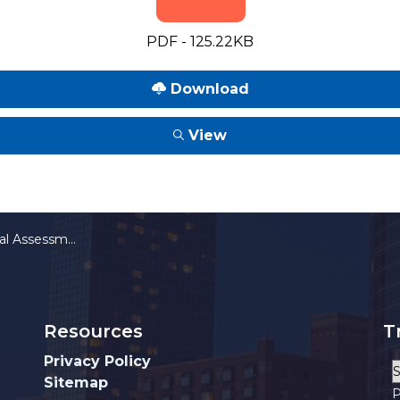
PDF - 125.22KB
Download
View
or Public Improvements
Resources
T
Privacy Policy
Sitemap
P