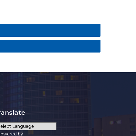
ranslate
owered by