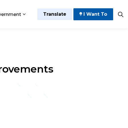
Translate
I Want To
vernment
 Play
sub pages Grow and Thrive
Expand sub pages Government
provements