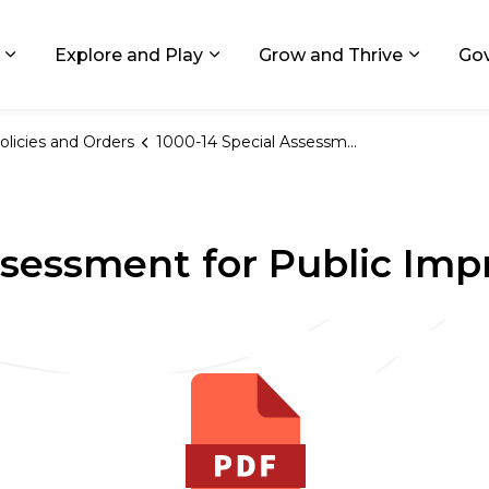
ids, Michigan
Explore and Play
Grow and Thrive
Go
Expand sub pages Living in GR
Expand sub pages Explore and
Expand 
olicies and Orders
1000-14 Special Assessment for Public Improvements
ssessment for Public Im