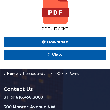
PDF - 15.06KB
Download
View
Home
Policies and Orders
1000-13 Paving and Other Improvements for Gravel Streets
Contact Us
311
or
616.456.3000
300 Monroe Avenue NW