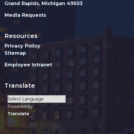
Grand Rapids, Michigan 49503
Media Requests
Resources
Privacy Policy
Sitemap
Employee Intranet
Translate
Powered by
Translate