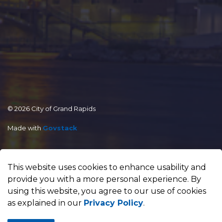
© 2026 City of Grand Rapids
Made with
Govstack
This website uses cookies to enhance usability and
provide you with a more personal experience. By
using this website, you agree to our use of cookies
as explained in our
Privacy Policy
.