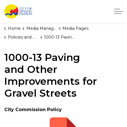
City of Grand Rapids, Michigan
Home
Media Manager
Media Pages
Policies and Orders
1000-13 Paving and Other Improvements for Gravel Streets
1000-13 Paving
and Other
Improvements for
Gravel Streets
City Commission Policy