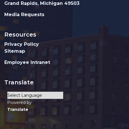
Grand Rapids, Michigan 49503
Media Requests
Resources
Privacy Policy
Sitemap
Employee Intranet
Translate
Powered by
Translate