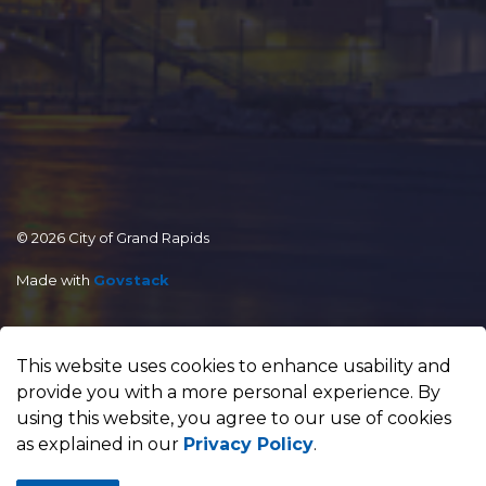
© 2026 City of Grand Rapids
Made with
Govstack
This website uses cookies to enhance usability and
provide you with a more personal experience. By
using this website, you agree to our use of cookies
as explained in our
Privacy Policy
.