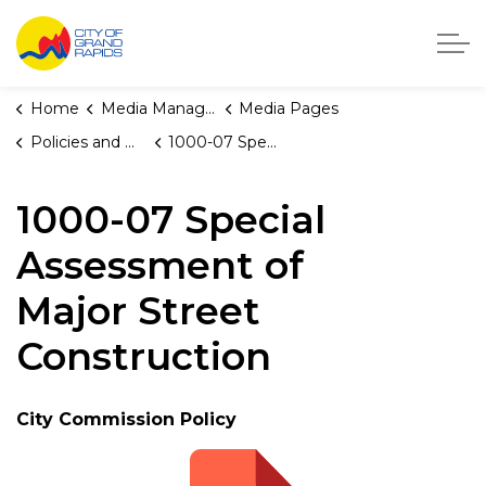
City of Grand Rapids, Michigan
Home
Media Manager
Media Pages
Policies and Orders
1000-07 Special Assessment of Major Street Construction
1000-07 Special
Assessment of
Major Street
Construction
City Commission Policy