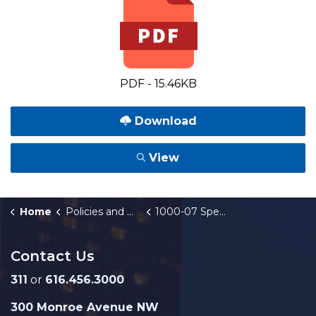
PDF - 15.46KB
Download
View
Home
Policies and Orders
1000-07 Special Assessment of Major Street Construction
Contact Us
311
or
616.456.3000
300 Monroe Avenue NW