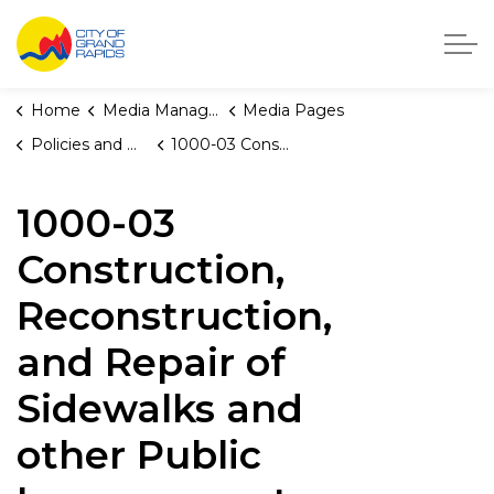
City of Grand Rapids, Michigan
Home
Media Manager
Media Pages
Policies and Orders
1000-03 Construction, Reconstruction, and Repair of Sidewalks and other Public Improvements
1000-03
Construction,
Reconstruction,
and Repair of
Sidewalks and
other Public