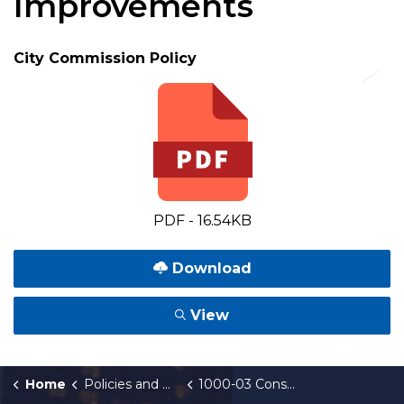
Improvements
City Commission Policy
PDF - 16.54KB
Download
View
Home
Policies and Orders
1000-03 Construction, Reconstruction, and Repair of Sidewalks and other Public Improvements