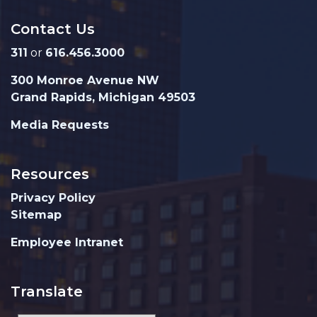
Contact Us
311
or
616.456.3000
300 Monroe Avenue NW
Grand Rapids, Michigan 49503
Media Requests
Resources
Privacy Policy
Sitemap
Employee Intranet
Translate