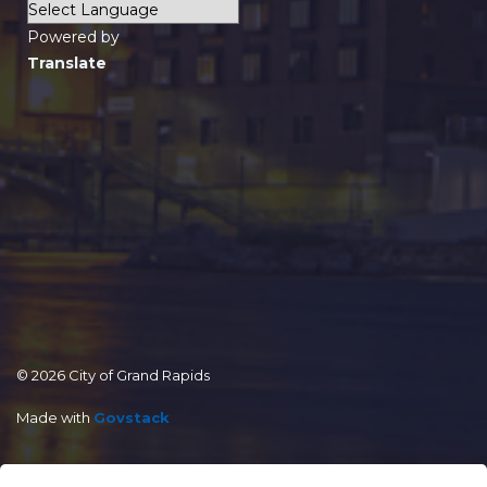
Powered by
Translate
© 2026 City of Grand Rapids
Made with
Govstack