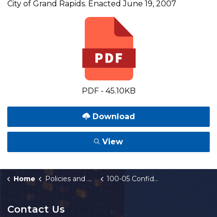
City of Grand Rapids. Enacted June 19, 2007
PDF - 45.10KB
Download
View
Home
Policies and Orders
100-05 Confidentiality Agreements
Contact Us