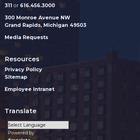
311
or
616.456.3000
300 Monroe Avenue NW
Grand Rapids, Michigan 49503
Media Requests
Resources
Privacy Policy
Sitemap
Employee Intranet
Translate
Powered by