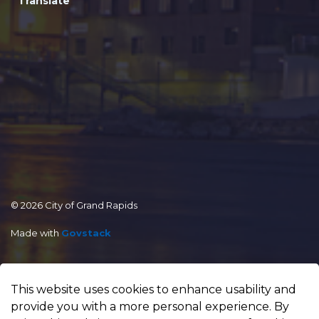
Translate
© 2026 City of Grand Rapids
Made with
Govstack
This website uses cookies to enhance usability and
provide you with a more personal experience. By