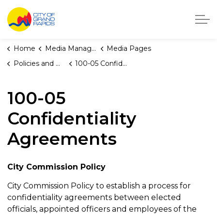
City of Grand Rapids, Michigan
Home
Media Manager
Media Pages
Policies and Orders
100-05 Confidentiality Agreements
100-05
Confidentiality
Agreements
City Commission Policy
City Commission Policy to establish a process for
confidentiality agreements between elected
officials, appointed officers and employees of the